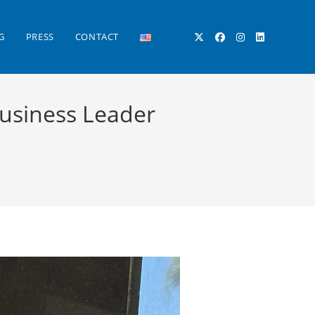
G
PRESS
CONTACT
TOGGLE
Business Leader
WEBSITE
SEARCH