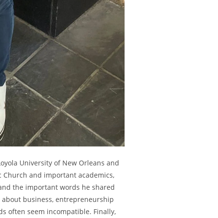
oyola University of New Orleans and
lic Church and important academics,
 and the important words he shared
ng about business, entrepreneurship
ds often seem incompatible. Finally,