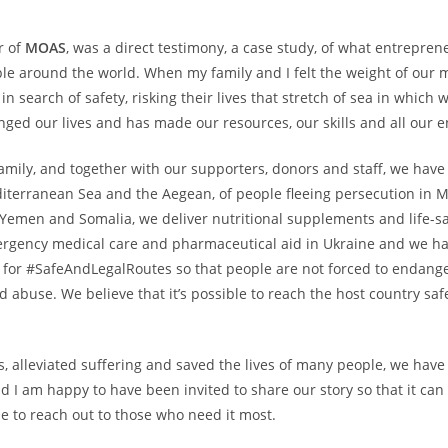
r of
MOAS
, was a direct testimony, a case study, of what entrepre
ple around the world. When my family and I felt the weight of our mo
in search of safety, risking their lives that stretch of sea in which
ged our lives and has made our resources, our skills and all our en
mily, and together with our supporters, donors and staff, we have 
erranean Sea and the Aegean, of people fleeing persecution in M
n Yemen and Somalia, we deliver nutritional supplements and life-s
ergency medical care and pharmaceutical aid in Ukraine and we ha
for #SafeAndLegalRoutes so that people are not forced to endanger 
nd abuse. We believe that it’s possible to reach the host country sa
, alleviated suffering and saved the lives of many people, we have
I am happy to have been invited to share our story so that it can b
e to reach out to those who need it most.