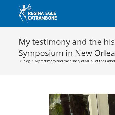
Skip
to
content
My testimony and the his
Symposium in New Orle
>
blog
>
My testimony and the history of MOAS at the Catho