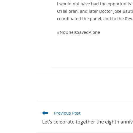
I would not have had the opportunity 
O’Halloran, and later Doctor Jose Baut
coordinated the panel, and to the Rev. 
#NoOneIsSavedAlone
Read
Previous Post
more
Let’s celebrate together the eighth anni
articles