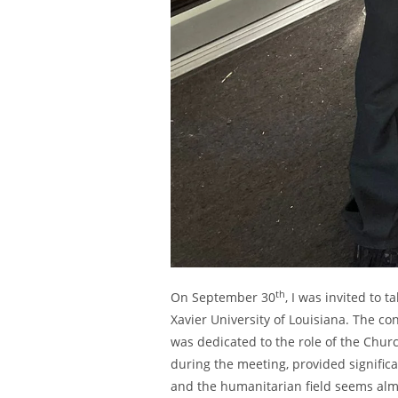
th
On September 30
, I was invited to t
Xavier University of Louisiana. The c
was dedicated to the role of the Chur
during the meeting, provided signific
and the humanitarian field seems almos