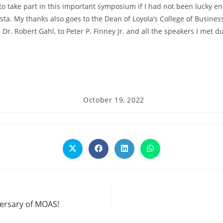
to take part in this important symposium if I had not been lucky 
ista. My thanks also goes to the Dean of Loyola’s College of Busines
Dr. Robert Gahl, to Peter P. Finney Jr. and all the speakers I met d
Post
October 19, 2022
published:
Opens
Opens
Opens
Opens
in
in
in
in
a
a
a
a
new
new
new
new
window
window
window
window
versary of MOAS!