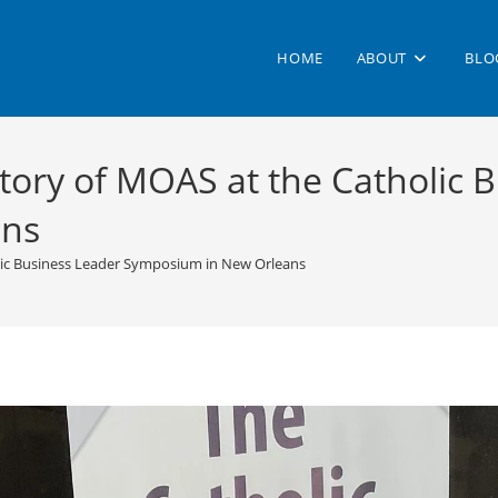
HOME
ABOUT
BLO
tory of MOAS at the Catholic 
ans
lic Business Leader Symposium in New Orleans