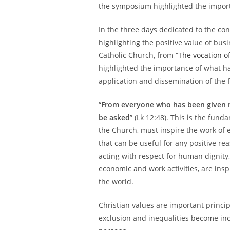
the symposium highlighted the import
In the three days dedicated to the co
highlighting the positive value of bus
Catholic Church, from “
The vocation of
highlighted the importance of what has
application and dissemination of the 
“
From everyone who has been given 
be asked
” (Lk 12:48). This is the fu
the Church, must inspire the work of
that can be useful for any positive rea
acting with respect for human dignity,
economic and work activities, are ins
the world.
Christian values are important princi
exclusion and inequalities become in