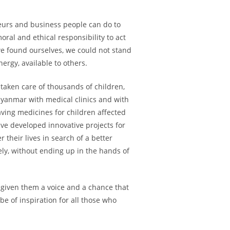
neurs and business people can do to
ral and ethical responsibility to act
 we found ourselves, we could not stand
ergy, available to others.
taken care of thousands of children,
yanmar with medical clinics and with
aving medicines for children affected
ve developed innovative projects for
their lives in search of a better
fely, without ending up in the hands of
 given them a voice and a chance that
e of inspiration for all those who