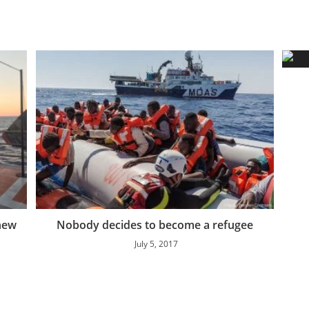
 new
Nobody decides to become a refugee
July 5, 2017