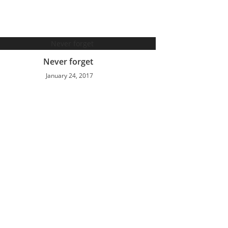
Never forget
January 24, 2017