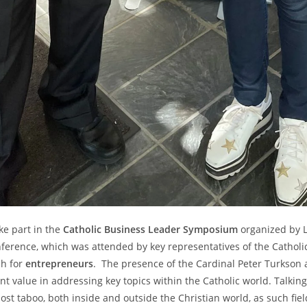
ake part in the
Catholic Business Leader Symposium
organized by L
onference, which was attended by key representatives of the Catho
ch for
entrepreneurs
. The presence of the Cardinal Peter Turkson
ant value in addressing key topics within the Catholic world. Talki
t taboo, both inside and outside the Christian world, as such fiel