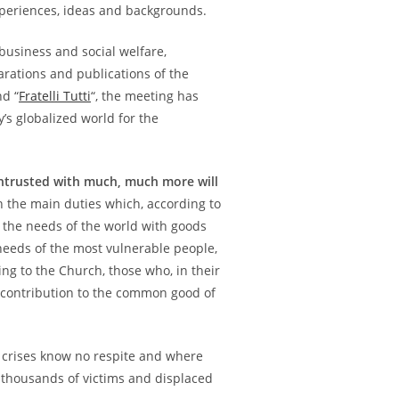
periences, ideas and backgrounds.
business and social welfare,
arations and publications of the
nd “
Fratelli Tutti
“, the meeting has
’s globalized world for the
trusted with much, much more will
n the main duties which, according to
 the needs of the world with goods
e needs of the most vulnerable people,
ing to the Church, those who, in their
e contribution to the common good of
n crises know no respite and where
 thousands of victims and displaced