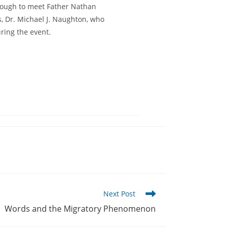
enough to meet Father Nathan
s, Dr. Michael J. Naughton, who
uring the event.
Next Post
Words and the Migratory Phenomenon