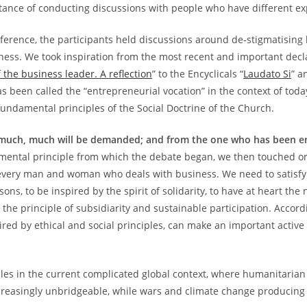
ance of conducting discussions with people who have different ex
nference, the participants held discussions around de-stigmatising 
iness. We took inspiration from the most recent and important decl
 the business leader. A reflection
” to the Encyclicals “
Laudato Si
” a
 been called the “entrepreneurial vocation” in the context of today
fundamental principles of the Social Doctrine of the Church.
much, much will be demanded; and from the one who has been en
ndamental principle from which the debate began, we then touched o
 every man and woman who deals with business. We need to satisfy
sons, to be inspired by the spirit of solidarity, to have at heart th
 the principle of subsidiarity and sustainable participation. Accord
pired by ethical and social principles, can make an important activ
ples in the current complicated global context, where humanitaria
creasingly unbridgeable, while wars and climate change producing