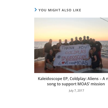
YOU MIGHT ALSO LIKE
Kaleidoscope EP, Coldplay: Aliens – A
song to support MOAS’ mission
July 7, 2017