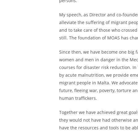
persons.
My speech, as Director and co-founde
alleviate the suffering of migrant peo
and to take care of those who crossed 
still. The foundation of MOAS has chan
Since then, we have become one big fa
women and men in danger in the Medit
courses for disaster risk reduction. I
by acute malnutrition, we provide em
migrant people in Malta. We advocate 
future, fleeing war, poverty, torture a
human traffickers.
Together we have achieved great goals
they would not have had otherwise and 
have the resources and tools to be abl