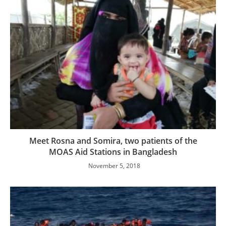
Meet Rosna and Somira, two patients of the
MOAS Aid Stations in Bangladesh
November 5, 2018