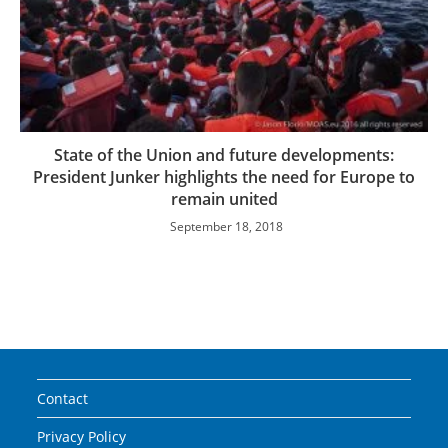
State of the Union and future developments:
President Junker highlights the need for Europe to
remain united
September 18, 2018
Contact
Privacy Policy