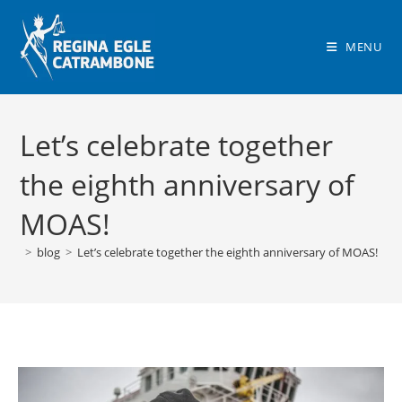
Skip
to
MENU
content
Let’s celebrate together
the eighth anniversary of
MOAS!
>
blog
>
Let’s celebrate together the eighth anniversary of MOAS!