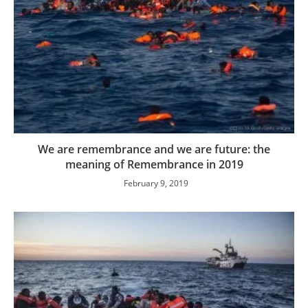
We are remembrance and we are future: the
meaning of Remembrance in 2019
February 9, 2019