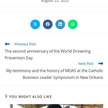
August 22, 2022
published:
Opens
Opens
Opens
Opens
in
in
in
in
a
a
a
a
new
new
new
new
window
window
window
window
Read
Previous Post
more
The second anniversary of the World Drowning
articles
Prevention Day
Next Post
My testimony and the history of MOAS at the Catholic
Business Leader Symposium in New Orleans
YOU MIGHT ALSO LIKE