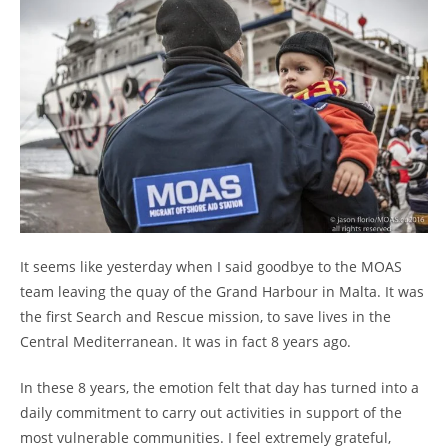
It seems like yesterday when I said goodbye to the MOAS
team leaving the quay of the Grand Harbour in Malta. It was
the first Search and Rescue mission, to save lives in the
Central Mediterranean. It was in fact 8 years ago.
In these 8 years, the emotion felt that day has turned into a
daily commitment to carry out activities in support of the
most vulnerable communities. I feel extremely grateful,