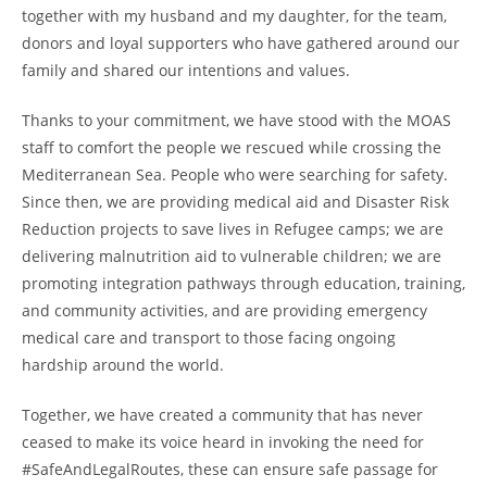
together with my husband and my daughter, for the team,
donors and loyal supporters who have gathered around our
family and shared our intentions and values.
Thanks to your commitment, we have stood with the MOAS
staff to comfort the people we rescued while crossing the
Mediterranean Sea. People who were searching for safety.
Since then, we are providing medical aid and Disaster Risk
Reduction projects to save lives in Refugee camps; we are
delivering malnutrition aid to vulnerable children; we are
promoting integration pathways through education, training,
and community activities, and are providing emergency
medical care and transport to those facing ongoing
hardship around the world.
Together, we have created a community that has never
ceased to make its voice heard in invoking the need for
#SafeAndLegalRoutes, these can ensure safe passage for