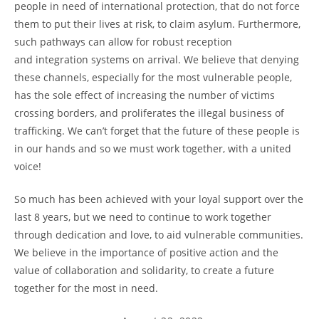
people in need of international protection, that do not force
them to put their lives at risk, to claim asylum. Furthermore,
such pathways can allow for robust reception
and integration systems on arrival. We believe that denying
these channels, especially for the most vulnerable people,
has the sole effect of increasing the number of victims
crossing borders, and proliferates the illegal business of
trafficking. We can’t forget that the future of these people is
in our hands and so we must work together, with a united
voice!
So much has been achieved with your loyal support over the
last 8 years, but we need to continue to work together
through dedication and love, to aid vulnerable communities.
We believe in the importance of positive action and the
value of collaboration and solidarity, to create a future
together for the most in need.
Post