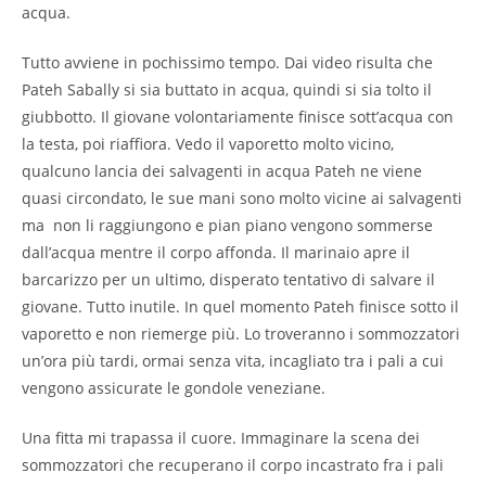
acqua.
Tutto avviene in pochissimo tempo. Dai video risulta che
Pateh Sabally si sia buttato in acqua, quindi si sia tolto il
giubbotto. Il giovane volontariamente finisce sott’acqua con
la testa, poi riaffiora. Vedo il vaporetto molto vicino,
qualcuno lancia dei salvagenti in acqua Pateh ne viene
quasi circondato, le sue mani sono molto vicine ai salvagenti
ma non li raggiungono e pian piano vengono sommerse
dall’acqua mentre il corpo affonda. Il marinaio apre il
barcarizzo per un ultimo, disperato tentativo di salvare il
giovane. Tutto inutile. In quel momento Pateh finisce sotto il
vaporetto e non riemerge più. Lo troveranno i sommozzatori
un’ora più tardi, ormai senza vita, incagliato tra i pali a cui
vengono assicurate le gondole veneziane.
Una fitta mi trapassa il cuore. Immaginare la scena dei
sommozzatori che recuperano il corpo incastrato fra i pali