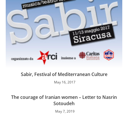
Sabir, Festival of Mediterranean Culture
May 16, 2017
The courage of Iranian women – Letter to Nasrin
Sotoudeh
May 7, 2019