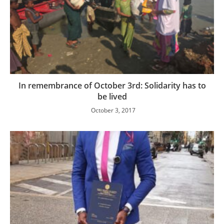
In remembrance of October 3rd: Solidarity has to
be lived
October 3, 2017