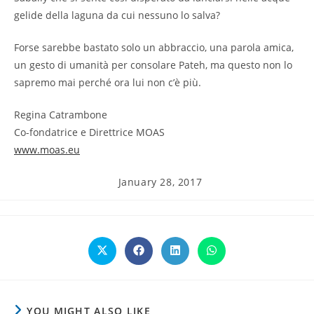
gelide della laguna da cui nessuno lo salva?
Forse sarebbe bastato solo un abbraccio, una parola amica,
un gesto di umanità per consolare Pateh, ma questo non lo
sapremo mai perché ora lui non c’è più.
Regina Catrambone
Co-fondatrice e Direttrice MOAS
www.moas.eu
Post
January 28, 2017
published:
Opens
Opens
Opens
Opens
in
in
in
in
a
a
a
a
new
new
new
new
window
window
window
window
YOU MIGHT ALSO LIKE