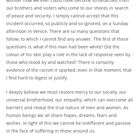
wonder how we ever could have become so detached from
our brothers and sisters who come to our shores in search
of peace and security. I simply cannot accept that this
incident occurred, so publicly and so ignored, on a Sunday
afternoon in Venice. There are so many questions that
follow, to which I cannot find any answer. The first of these
questions is, what if this man had been white? Did the
colour of his skin play a role in the lack of response seen by
those who stood by and watched? There is certainly
evidence of the racism it sparked, even in that moment, that
I find hard to digest or justify.
I deeply believe we must restore mercy to our society, our
universal brotherhood, our empathy, which can overcome all
barriers and reveal the true nature of men and women. As
human beings we all share hopes, dreams, fears and
wishes. In light of this we cannot be indifferent and passive
in the face of suffering in those around us.