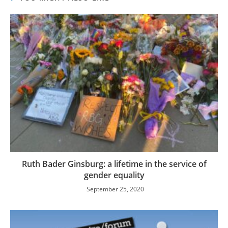
Ruth Bader Ginsburg: a lifetime in the service of
gender equality
September 25, 2020