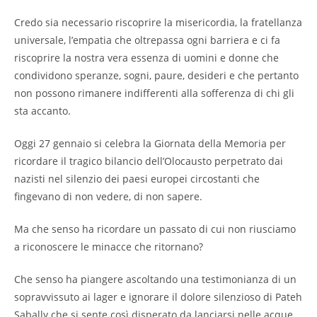
Credo sia necessario riscoprire la misericordia, la fratellanza
universale, l’empatia che oltrepassa ogni barriera e ci fa
riscoprire la nostra vera essenza di uomini e donne che
condividono speranze, sogni, paure, desideri e che pertanto
non possono rimanere indifferenti alla sofferenza di chi gli
sta accanto.
Oggi 27 gennaio si celebra la Giornata della Memoria per
ricordare il tragico bilancio dell’Olocausto perpetrato dai
nazisti nel silenzio dei paesi europei circostanti che
fingevano di non vedere, di non sapere.
Ma che senso ha ricordare un passato di cui non riusciamo
a riconoscere le minacce che ritornano?
Che senso ha piangere ascoltando una testimonianza di un
sopravvissuto ai lager e ignorare il dolore silenzioso di Pateh
Sabally che si sente così disperato da lanciarsi nelle acque