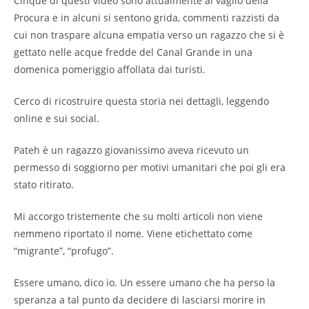
Cinque di questi video sono attualmente al vaglio della
Procura e in alcuni si sentono grida, commenti razzisti da
cui non traspare alcuna empatia verso un ragazzo che si è
gettato nelle acque fredde del Canal Grande in una
domenica pomeriggio affollata dai turisti.
Cerco di ricostruire questa storia nei dettagli, leggendo
online e sui social.
Pateh è un ragazzo giovanissimo aveva ricevuto un
permesso di soggiorno per motivi umanitari che poi gli era
stato ritirato.
Mi accorgo tristemente che su molti articoli non viene
nemmeno riportato il nome. Viene etichettato come
“migrante”, “profugo”.
Essere umano, dico io. Un essere umano che ha perso la
speranza a tal punto da decidere di lasciarsi morire in