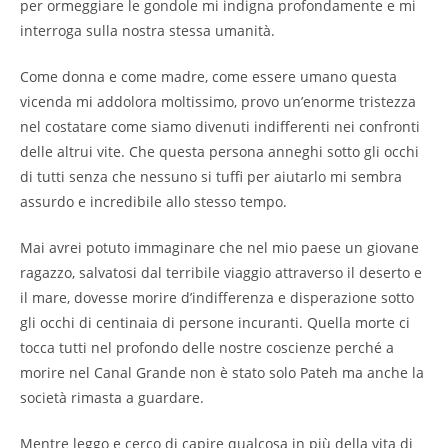
per ormeggiare le gondole mi indigna profondamente e mi
interroga sulla nostra stessa umanità.
Come donna e come madre, come essere umano questa
vicenda mi addolora moltissimo, provo un’enorme tristezza
nel costatare come siamo divenuti indifferenti nei confronti
delle altrui vite. Che questa persona anneghi sotto gli occhi
di tutti senza che nessuno si tuffi per aiutarlo mi sembra
assurdo e incredibile allo stesso tempo.
Mai avrei potuto immaginare che nel mio paese un giovane
ragazzo, salvatosi dal terribile viaggio attraverso il deserto e
il mare, dovesse morire d’indifferenza e disperazione sotto
gli occhi di centinaia di persone incuranti. Quella morte ci
tocca tutti nel profondo delle nostre coscienze perché a
morire nel Canal Grande non è stato solo Pateh ma anche la
società rimasta a guardare.
Mentre leggo e cerco di capire qualcosa in più della vita di