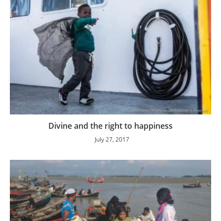
Divine and the right to happiness
July 27, 2017