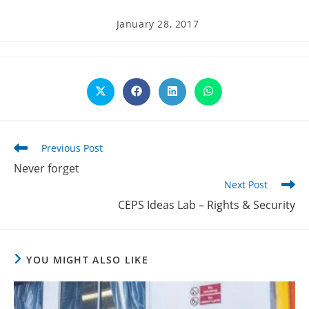
Post
January 28, 2017
published:
Opens
Opens
Opens
Opens
in
in
in
in
a
a
a
a
new
new
new
new
window
window
window
window
Read
Previous Post
more
Never forget
articles
Next Post
CEPS Ideas Lab – Rights & Security
YOU MIGHT ALSO LIKE