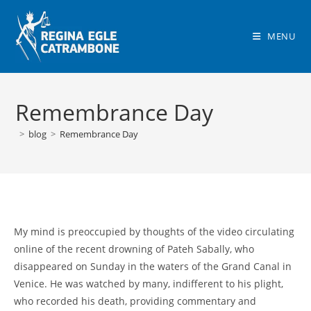
Skip
to
MENU
content
Remembrance Day
>
blog
>
Remembrance Day
My mind is preoccupied by thoughts of the video circulating
online of the recent drowning of Pateh Sabally, who
disappeared on Sunday in the waters of the Grand Canal in
Venice. He was watched by many, indifferent to his plight,
who recorded his death, providing commentary and