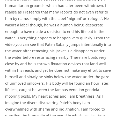
humanitarian grounds, which had later been withdrawn. I
realise as I research that many reports do not even refer to
him by name, simply with the label ‘migrant’ or ‘refugee’. He
wasn’t a label though, he was a human being, desperate
enough to have made a decision to end his life out in the
water. Everything appears to happen very quickly. From the
video you can see that Pateh Sabally jumps intentionally into
the water after removing his jacket. He disappears under
the water before resurfacing nearby. There are boats very
close by and he is thrown floatation devices that land well
within his reach, and yet he does not make any effort to save
himself and slowly he sinks below the water under the gaze
of unmoved onlookers. His body will be found an hour later,
lifeless, caught between the famous Venetian gondola
mooring posts. My heart aches and I am breathless. As I
imagine the divers discovering Pateh’s body I am
overwhelmed with shame and indignation. I am forced to
question the humanity of the world in which we live. As a