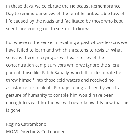
In these days, we celebrate the Holocaust Remembrance
Day to remind ourselves of the terrible, unbearable loss of
life caused by the Nazis and facilitated by those who kept
silent, pretending not to see, not to know.
But where is the sense in recalling a past whose lessons we
have failed to learn and which threatens to revisit? What
sense is there in crying as we hear stories of the
concentration camp survivors while we ignore the silent
pain of those like Pateh Sabally, who felt so desperate he
threw himself into those cold waters and received no
assistance to speak of. Perhaps a hug, a friendly word, a
gesture of humanity to console him would have been
enough to save him, but we will never know this now that he
is gone.
Regina Catrambone
MOAS Director & Co-Founder