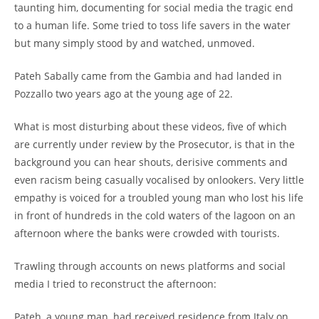
taunting him, documenting for social media the tragic end
to a human life. Some tried to toss life savers in the water
but many simply stood by and watched, unmoved.
Pateh Sabally came from the Gambia and had landed in
Pozzallo two years ago at the young age of 22.
What is most disturbing about these videos, five of which
are currently under review by the Prosecutor, is that in the
background you can hear shouts, derisive comments and
even racism being casually vocalised by onlookers. Very little
empathy is voiced for a troubled young man who lost his life
in front of hundreds in the cold waters of the lagoon on an
afternoon where the banks were crowded with tourists.
Trawling through accounts on news platforms and social
media I tried to reconstruct the afternoon:
Pateh, a young man, had received residence from Italy on