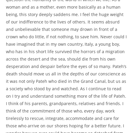
woman and as a mother, even more basically as a human
being, this story deeply saddens me. I feel the huge weight
of our indifference to the lives of others. It seems absurd
and unbelievable that someone may drown in front of a
crown who do little, if not nothing, to save him. Never could I
have imagined that in my own country, Italy, a young boy,
who has in his short life survived the horrors of a migration
across the desert and the sea, should die from his own
desperation and despair before the eyes of so many. Pateh’s
death should move us all in the depths of our conscience as
it was not only Pateh who died in the Grand Canal, but us as
a society who stood by and watched. As I continue to read
on I try and understand something more of the life of Pateh.
I think of his parents, grandparents, relatives and friends. I
think of the commitment of those who, every day, work
tirelessly to rescue, integrate, accommodate and care for
those who arrive on our shores hoping for a better future. I