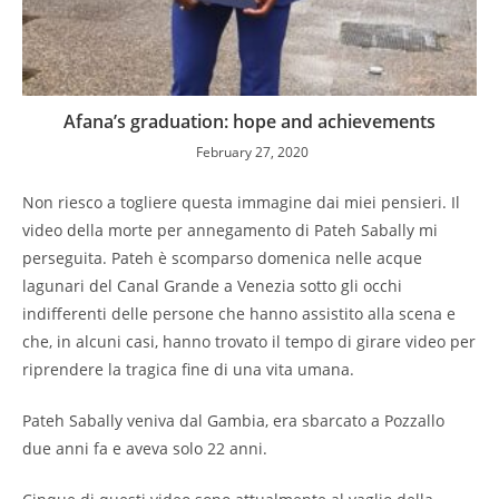
Afana’s graduation: hope and achievements
February 27, 2020
Non riesco a togliere questa immagine dai miei pensieri. Il
video della morte per annegamento di Pateh Sabally mi
perseguita. Pateh è scomparso domenica nelle acque
lagunari del Canal Grande a Venezia sotto gli occhi
indifferenti delle persone che hanno assistito alla scena e
che, in alcuni casi, hanno trovato il tempo di girare video per
riprendere la tragica fine di una vita umana.
Pateh Sabally veniva dal Gambia, era sbarcato a Pozzallo
due anni fa e aveva solo 22 anni.