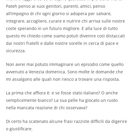
Pateh penso ai suoi genitori, parenti, amici, penso
all’impegno di chi ogni giorno si adopera per salvare,
integrare, accogliere, curare e nutrire chi arriva sulle nostre
coste sperando in un futuro migliore. E alla luce di tutto
questo mi chiedo come siamo potuti divenire così distaccati
dai nostri fratelli e dalle nostre sorelle in cerca di pace e
sicurezza.
Non avrei mai potuto immaginare un episodio come quello
avvenuto a Venezia domenica. Sono molte le domande che
mi assalgono alle quali non riesco a trovare una risposta.
La prima che affiora è: e se fosse stato italiano? O anche
semplicemente bianco? La sua pelle ha giocato un ruolo
nella mancata reazione di chi osservava?
Di certo ha scatenato alcune frasi razziste difficili da digerire
o giustificare.