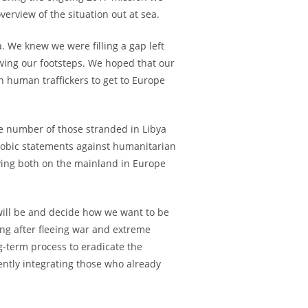
erview of the situation out at sea.
. We knew we were filling a gap left
owing our footsteps. We hoped that our
 human traffickers to get to Europe
e number of those stranded in Libya
hobic statements against humanitarian
dying both on the mainland in Europe
will be and decide how we want to be
g after fleeing war and extreme
g-term process to eradicate the
cently integrating those who already