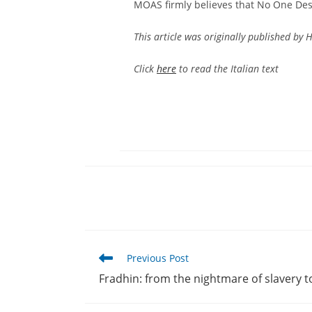
MOAS firmly believes that No One Dese
This article was originally published by H
Click
here
to read the Italian text
Read
Previous Post
more
Fradhin: from the nightmare of slavery 
articles