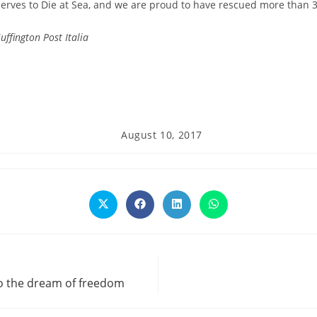
rves to Die at Sea, and we are proud to have rescued more than 39
uffington Post Italia
Post
August 10, 2017
published:
Opens
Opens
Opens
Opens
in
in
in
in
a
a
a
a
new
new
new
new
window
window
window
window
to the dream of freedom