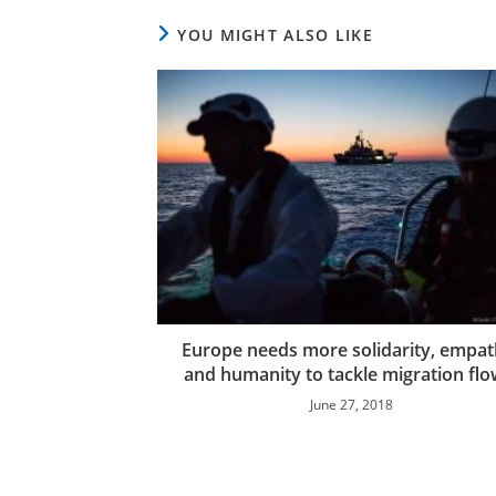
YOU MIGHT ALSO LIKE
Europe needs more solidarity, empa
and humanity to tackle migration flo
June 27, 2018