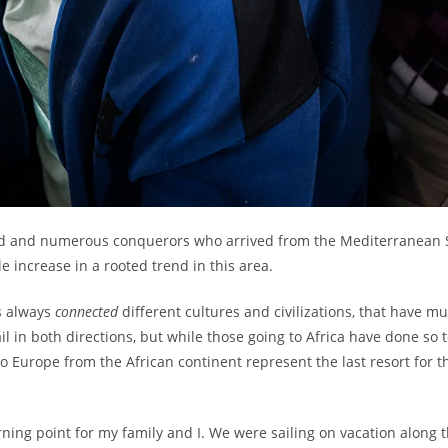
e old and numerous conquerors who arrived from the Mediterranean 
 increase in a rooted trend in this area.
s always
connected
different cultures and civilizations, that have m
il in both directions, but while those going to Africa have done so
to Europe from the African continent represent the last resort for 
rning point for my family and I. We were sailing on vacation alon