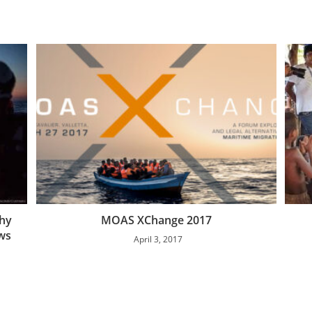
thy
MOAS XChange 2017
ws
April 3, 2017