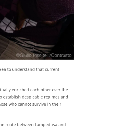
Sea to understand that current
utually enriched each other over the
 to establish despicable regimes and
those who cannot survive in their
g the route between Lampedusa and