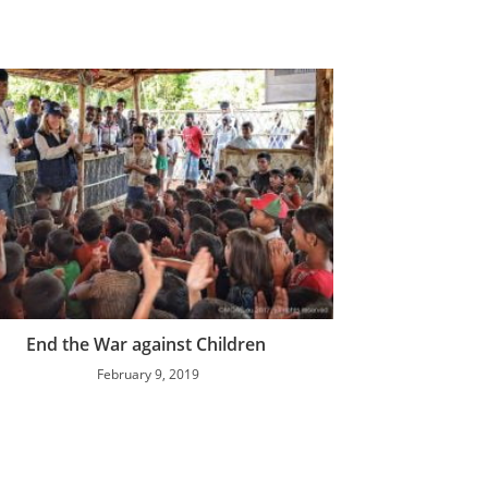
End the War against Children
February 9, 2019