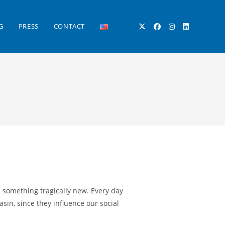
G
PRESS
CONTACT
TOGGLE
WEBSITE
SEARCH
s something tragically new. Every day
in, since they influence our social