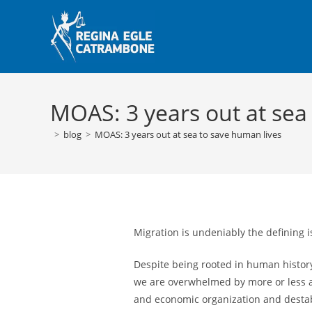
Skip
to
content
MOAS: 3 years out at sea
>
blog
>
MOAS: 3 years out at sea to save human lives
Migration is undeniably the defining i
Despite being rooted in human history
we are overwhelmed by more or less ac
and economic organization and destabi