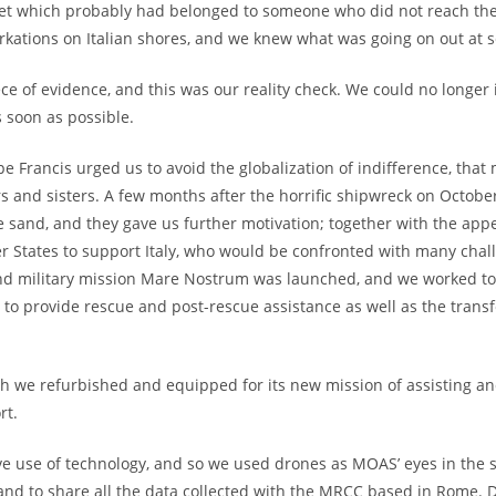
ket which probably had belonged to someone who did not reach th
kations on Italian shores, and we knew what was going on out at s
ce of evidence, and this was our reality check. We could no longer
s soon as possible.
Francis urged us to avoid the globalization of indifference, that
rs and sisters. A few months after the horrific shipwreck on Octobe
 sand, and they gave us further motivation; together with the appeal
r States to support Italy, who would be confronted with many cha
nd military mission Mare Nostrum was launched, and we worked toge
 to provide rescue and post-rescue assistance as well as the transfe
ch we refurbished and equipped for its new mission of assisting a
rt.
e use of technology, and so we used drones as MOAS’ eyes in the sk
and to share all the data collected with the MRCC based in Rome.