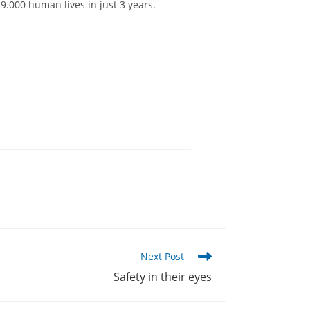
.000 human lives in just 3 years.
Next Post
Safety in their eyes