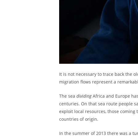
It is not necessary to trace back th
migration flows represent a remarkable
The sea
dividing
Africa and Europe ha
centuries. On that sea route people sa
exploit local resources, those coming 
countries of origin.
In the summer of 2013 there was a tu