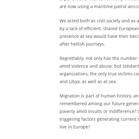
are now using a maritime patrol aircr
We acted both as civil society and as 
by a lack of efficient, shared Europe
presence at sea would have then beco
after hellish journeys.
Regrettably, not only has the number
amid violence and abuse; but solidar
organizations, the only true victims 
and Libya, as well as at sea.
Migration is part of human history, a
remembered among our future generat
poverty amid insults or indifference?
triggering factors generating current 
live in Europe?