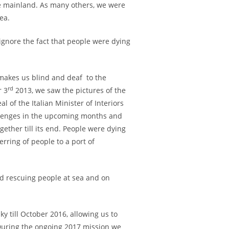
e mainland. As many others, we were
ea.
 ignore the fact that people were dying
 makes us blind and deaf to the
rd
r 3
2013, we saw the pictures of the
 of the Italian Minister of Interiors
llenges in the upcoming months and
ther till its end. People were dying
rring of people to a port of
nd rescuing people at sea and on
y till October 2016, allowing us to
 During the ongoing 2017 mission we