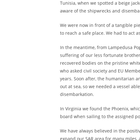
Tunisia, when we spotted a beige jac
aware of the shipwrecks and disembar
We were now in front of a tangible pie
to reach a safe place. We had to act a
In the meantime, from Lampedusa Pope 
suffering of our less fortunate brothe
recovered bodies on the pristine white
who asked civil society and EU Membe
years. Soon after, the humanitarian a
out at sea, so we needed a vessel able
disembarkation.
In Virginia we found the Phoenix, whi
board when sailing to the assigned po
We have always believed in the positiv
expand our SAR area for many miles, 