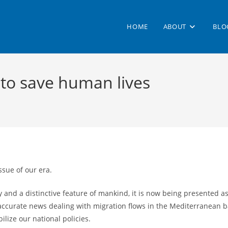
HOME
ABOUT
BLO
 to save human lives
ssue of our era.
 and a distinctive feature of mankind, it is now being presented a
curate news dealing with migration flows in the Mediterranean bas
lize our national policies.