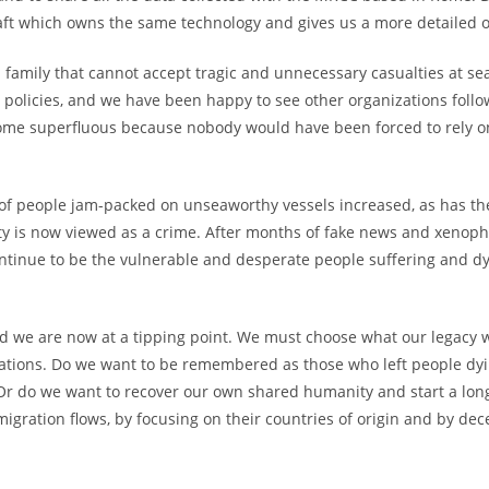
aft which owns the same technology and gives us a more detailed ov
a family that cannot accept tragic and unnecessary casualties at sea
an policies, and we have been happy to see other organizations foll
me superfluous because nobody would have been forced to rely on
 of people jam-packed on unseaworthy vessels increased, as has th
ity is now viewed as a crime. After months of fake news and xenop
continue to be the vulnerable and desperate people suffering and 
nd we are now at a tipping point. We must choose what our legacy 
ions. Do we want to be remembered as those who left people dyin
 Or do we want to recover our own shared humanity and start a lon
migration flows, by focusing on their countries of origin and by de