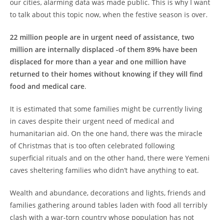
our cities, alarming data was made public. This is why I want
to talk about this topic now, when the festive season is over.
22 million people are in urgent need of assistance, two
million are internally displaced -of them 89% have been
displaced for more than a year and one million have
returned to their homes without knowing if they will find
food and medical care
.
It is estimated that some families might be currently living
in caves despite their urgent need of medical and
humanitarian aid. On the one hand, there was the miracle
of Christmas that is too often celebrated following
superficial rituals and on the other hand, there were Yemeni
caves sheltering families who didn’t have anything to eat.
Wealth and abundance, decorations and lights, friends and
families gathering around tables laden with food all terribly
clash with a war-torn country whose population has not