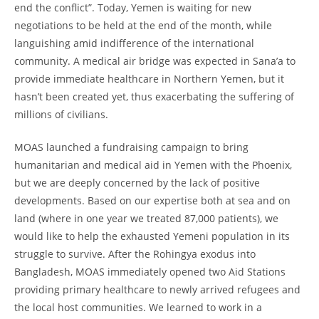
end the conflict”. Today, Yemen is waiting for new
negotiations to be held at the end of the month, while
languishing amid indifference of the international
community. A medical air bridge was expected in Sana’a to
provide immediate healthcare in Northern Yemen, but it
hasn’t been created yet, thus exacerbating the suffering of
millions of civilians.
MOAS launched a fundraising campaign to bring
humanitarian and medical aid in Yemen with the Phoenix,
but we are deeply concerned by the lack of positive
developments. Based on our expertise both at sea and on
land (where in one year we treated 87,000 patients), we
would like to help the exhausted Yemeni population in its
struggle to survive. After the Rohingya exodus into
Bangladesh, MOAS immediately opened two Aid Stations
providing primary healthcare to newly arrived refugees and
the local host communities. We learned to work in a