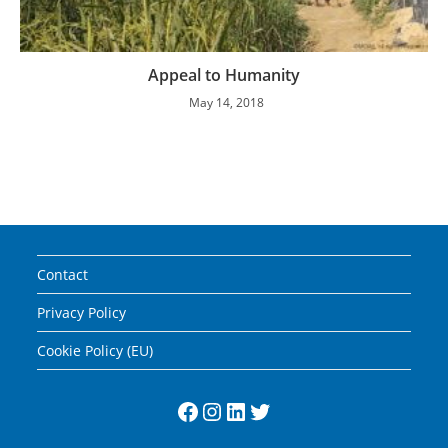
Appeal to Humanity
May 14, 2018
Contact
Privacy Policy
Cookie Policy (EU)
Facebook
Instagram
LinkedIn
Twitter