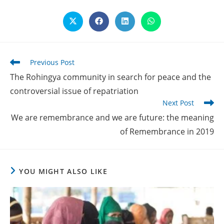
Opens
Opens
Opens
Opens
in
in
in
in
a
a
a
a
new
new
new
new
window
window
window
window
Read
Previous Post
more
The Rohingya community in search for peace and the
articles
controversial issue of repatriation
Next Post
We are remembrance and we are future: the meaning
of Remembrance in 2019
YOU MIGHT ALSO LIKE