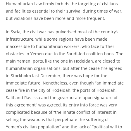
Humanitarian Law firmly forbids the targeting of civilians
and facilities essential to their survival during times of war,
but violations have been more and more frequent.
In Syria, the civil war has pulverised most of the country’s
infrastructure, while some regions have been made
inaccessible to humanitarian workers, who face further
obstacles in Yemen due to the Saudi-led coalition bans. The
main Yemeni ports, like the one in Hodeidah, are closed to
humanitarian organisations, but after the cease-fire agreed
in Stockholm last December, there was hope for the
immediate future. Nonetheless, even though “an
immediate
cease-fire in the city of Hodeidah, the ports of Hodeidah,
Salif and Ras Issa and the governorate upon signature of
this agreement” was agreed, its entry into force was very
complicated because of “the
innate
conflict of interest in
selling the weapons that perpetuate the suffering of
Yemen’s civilian population” and the lack of “political will to