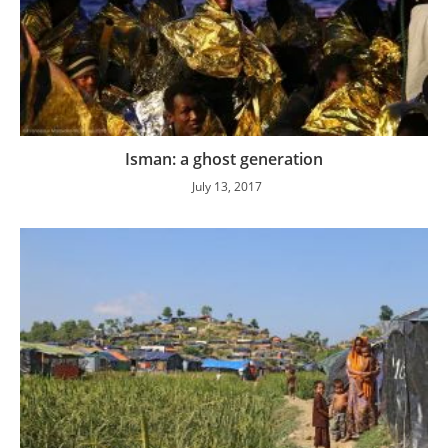
Isman: a ghost generation
July 13, 2017