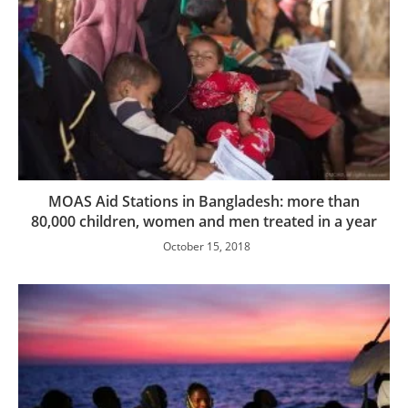
MOAS Aid Stations in Bangladesh: more than
80,000 children, women and men treated in a year
October 15, 2018