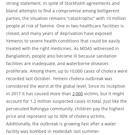
strong statement. In spite of Stockholm agreements and
bland attempts to find a compromise among belligerent
parties, the situation remains “catastrophic” with 10 million
people at risk of famine. One in two healthcare facilities is
closed, and many years of deprivation have exposed
Yemenis to severe health conditions that could be easily
treated with the right medicines. As MOAS witnessed in
Bangladesh, people also become ill because sanitation
facilities are inadequate, and waterborne diseases
proliferate. Among them, up to 10,000 cases of cholera were
recorded last October. Yemeni cholera outbreak was
considered the worst at the global level. Since its inception
in 2017 it has caused more than
2,000
victims, but it might
account for 1.2 million suspected cases in total. Just like the
persecuted Rohingya community, children pay the highest
price and represent up to 30% of cholera victims.
Additionally, the outbreak is growing fast after a water
facility was bombed in Hodeidah last summer.