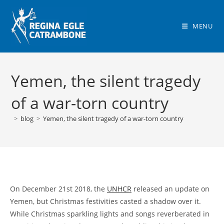
Skip
to
MENU
content
Yemen, the silent tragedy
of a war-torn country
>
blog
>
Yemen, the silent tragedy of a war-torn country
On December 21st 2018, the
UNHCR
released an update on
Yemen, but Christmas festivities casted a shadow over it.
While Christmas sparkling lights and songs reverberated in