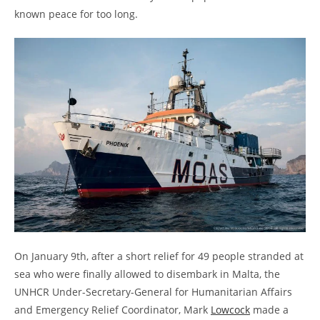
known peace for too long.
On January 9th, after a short relief for 49 people stranded at
sea who were finally allowed to disembark in Malta, the
UNHCR Under-Secretary-General for Humanitarian Affairs
and Emergency Relief Coordinator, Mark
Lowcock
made a