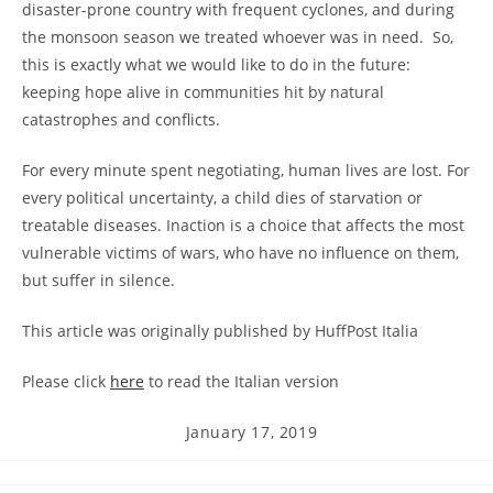
disaster-prone country with frequent cyclones, and during
the monsoon season we treated whoever was in need. So,
this is exactly what we would like to do in the future:
keeping hope alive in communities hit by natural
catastrophes and conflicts.
For every minute spent negotiating, human lives are lost. For
every political uncertainty, a child dies of starvation or
treatable diseases. Inaction is a choice that affects the most
vulnerable victims of wars, who have no influence on them,
but suffer in silence.
This article was originally published by HuffPost Italia
Please click
here
to read the Italian version
Post
January 17, 2019
published: