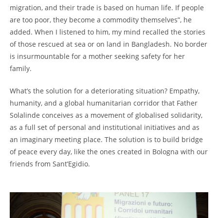
migration, and their trade is based on human life. If people
are too poor, they become a commodity themselves”, he
added. When I listened to him, my mind recalled the stories
of those rescued at sea or on land in Bangladesh. No border
is insurmountable for a mother seeking safety for her
family.
What’s the solution for a deteriorating situation? Empathy,
humanity, and a global humanitarian corridor that Father
Solalinde conceives as a movement of globalised solidarity,
as a full set of personal and institutional initiatives and as
an imaginary meeting place. The solution is to build bridge
of peace every day, like the ones created in Bologna with our
friends from Sant’Egidio.