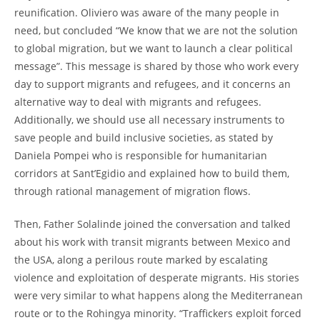
reunification. Oliviero was aware of the many people in
need, but concluded “We know that we are not the solution
to global migration, but we want to launch a clear political
message”. This message is shared by those who work every
day to support migrants and refugees, and it concerns an
alternative way to deal with migrants and refugees.
Additionally, we should use all necessary instruments to
save people and build inclusive societies, as stated by
Daniela Pompei who is responsible for humanitarian
corridors at Sant’Egidio and explained how to build them,
through rational management of migration flows.
Then, Father Solalinde joined the conversation and talked
about his work with transit migrants between Mexico and
the USA, along a perilous route marked by escalating
violence and exploitation of desperate migrants. His stories
were very similar to what happens along the Mediterranean
route or to the Rohingya minority. “Traffickers exploit forced