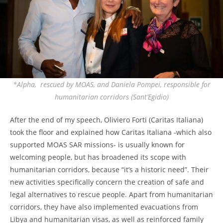
*Alpha, rescued by MOAS, and Daniela Pompei, responsible for
humanitarian corridors (Sant’Egidio)
After the end of my speech, Oliviero Forti (Caritas Italiana)
took the floor and explained how Caritas Italiana -which also
supported MOAS SAR missions- is usually known for
welcoming people, but has broadened its scope with
humanitarian corridors, because “it’s a historic need”. Their
new activities specifically concern the creation of safe and
legal alternatives to rescue people. Apart from humanitarian
corridors, they have also implemented evacuations from
Libya and humanitarian visas, as well as reinforced family