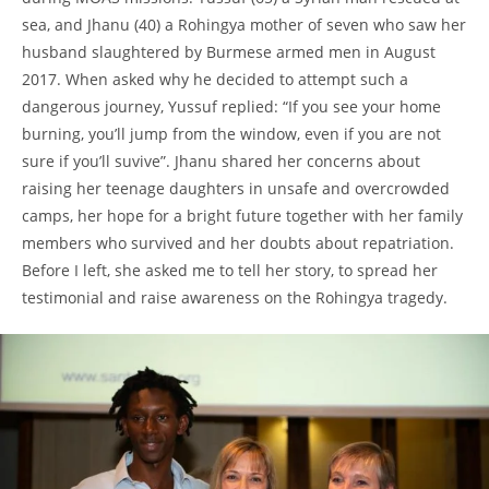
sea, and Jhanu (40) a Rohingya mother of seven who saw her
husband slaughtered by Burmese armed men in August
2017. When asked why he decided to attempt such a
dangerous journey, Yussuf replied: “If you see your home
burning, you’ll jump from the window, even if you are not
sure if you’ll suvive”. Jhanu shared her concerns about
raising her teenage daughters in unsafe and overcrowded
camps, her hope for a bright future together with her family
members who survived and her doubts about repatriation.
Before I left, she asked me to tell her story, to spread her
testimonial and raise awareness on the Rohingya tragedy.