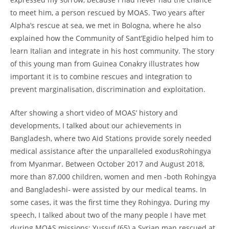
to meet him, a person rescued by MOAS. Two years after
Alpha’s rescue at sea, we met in Bologna, where he also
explained how the Community of Sant’Egidio helped him to
learn Italian and integrate in his host community. The story
of this young man from Guinea Conakry illustrates how
important it is to combine rescues and integration to
prevent marginalisation, discrimination and exploitation.
After showing a short video of MOAS’ history and
developments, I talked about our achievements in
Bangladesh, where two Aid Stations provide sorely needed
medical assistance after the unparalleled exodusRohingya
from Myanmar. Between October 2017 and August 2018,
more than 87,000 children, women and men -both Rohingya
and Bangladeshi- were assisted by our medical teams. In
some cases, it was the first time they Rohingya. During my
speech, I talked about two of the many people I have met
during MOAS missions: Yussuf (65) a Syrian man rescued at