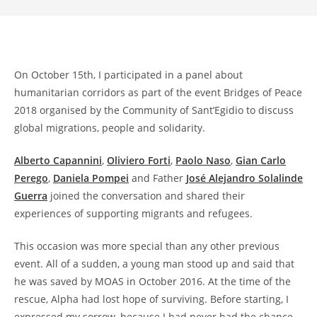
On October 15th, I participated in a panel about
humanitarian corridors as part of the event Bridges of Peace
2018 organised by the Community of Sant’Egidio to discuss
global migrations, people and solidarity.
Alberto Capannini
,
Oliviero Forti
,
Paolo Naso
,
Gian Carlo
Perego
,
Daniela Pompei
and Father
José Alejandro Solalinde
Guerra
joined the conversation and shared their
experiences of supporting migrants and refugees.
This occasion was more special than any other previous
event. All of a sudden, a young man stood up and said that
he was saved by MOAS in October 2016. At the time of the
rescue, Alpha had lost hope of surviving. Before starting, I
expressed my sorrow, because I had never had the chance