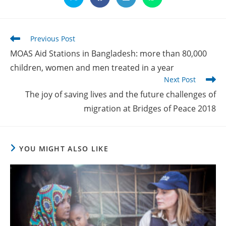
Opens
Opens
Opens
Opens
in
in
in
in
a
a
a
a
new
new
new
new
window
window
window
window
Read
Previous Post
more
MOAS Aid Stations in Bangladesh: more than 80,000
articles
children, women and men treated in a year
Next Post
The joy of saving lives and the future challenges of
migration at Bridges of Peace 2018
YOU MIGHT ALSO LIKE