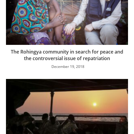
The Rohingya community in search for peace and
the controversial issue of repatriation
December 19, 2018