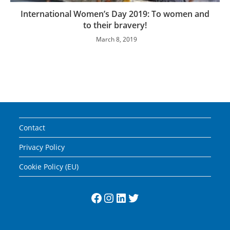
International Women’s Day 2019: To women and
to their bravery!
March 8, 2019
Contact
Privacy Policy
Cookie Policy (EU)
Facebook
Instagram
LinkedIn
Twitter