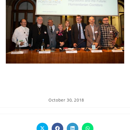
Post
October 30, 2018
published: