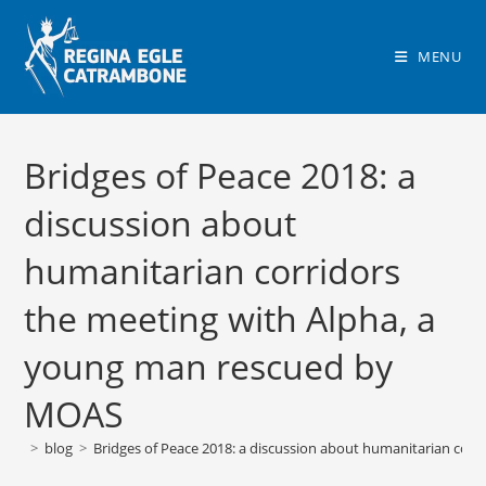
Skip
to
MENU
content
Bridges of Peace 2018: a
discussion about
humanitarian corridors
the meeting with Alpha, a
young man rescued by
MOAS
>
blog
>
Bridges of Peace 2018: a discussion about humanitarian cor