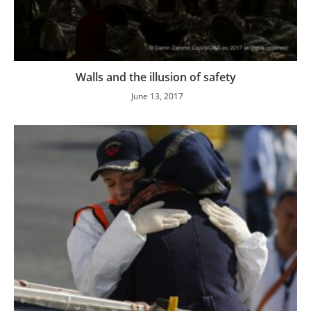
Walls and the illusion of safety
June 13, 2017