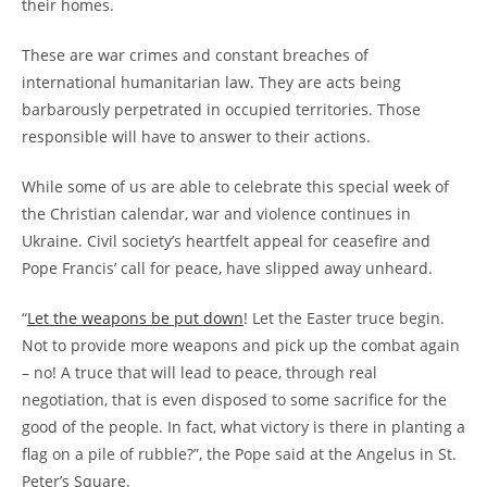
their homes.
These are war crimes and constant breaches of
international humanitarian law. They are acts being
barbarously perpetrated in occupied territories. Those
responsible will have to answer to their actions.
While some of us are able to celebrate this special week of
the Christian calendar, war and violence continues in
Ukraine. Civil society’s heartfelt appeal for ceasefire and
Pope Francis’ call for peace, have slipped away unheard.
“
Let the weapons be put down
! Let the Easter truce begin.
Not to provide more weapons and pick up the combat again
– no! A truce that will lead to peace, through real
negotiation, that is even disposed to some sacrifice for the
good of the people. In fact, what victory is there in planting a
flag on a pile of rubble?”, the Pope said at the Angelus in St.
Peter’s Square.