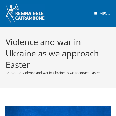
Skip
to
MENU
content
Violence and war in
Ukraine as we approach
Easter
>
blog
>
Violence and war in Ukraine as we approach Easter