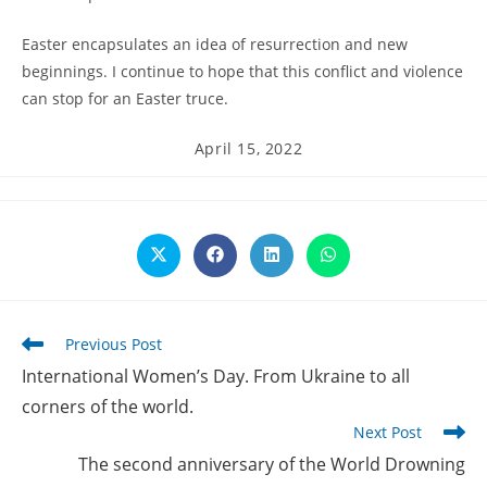
Easter encapsulates an idea of resurrection and new
beginnings. I continue to hope that this conflict and violence
can stop for an Easter truce.
Post
April 15, 2022
published:
Opens
Opens
Opens
Opens
in
in
in
in
a
a
a
a
new
new
new
new
window
window
window
window
Read
Previous Post
more
International Women’s Day. From Ukraine to all
articles
corners of the world.
Next Post
The second anniversary of the World Drowning