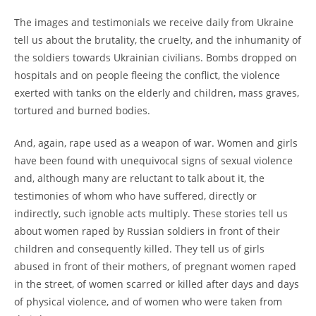
The images and testimonials we receive daily from Ukraine
tell us about the brutality, the cruelty, and the inhumanity of
the soldiers towards Ukrainian civilians. Bombs dropped on
hospitals and on people fleeing the conflict, the violence
exerted with tanks on the elderly and children, mass graves,
tortured and burned bodies.
And, again, rape used as a weapon of war. Women and girls
have been found with unequivocal signs of sexual violence
and, although many are reluctant to talk about it, the
testimonies of whom who have suffered, directly or
indirectly, such ignoble acts multiply. These stories tell us
about women raped by Russian soldiers in front of their
children and consequently killed. They tell us of girls
abused in front of their mothers, of pregnant women raped
in the street, of women scarred or killed after days and days
of physical violence, and of women who were taken from