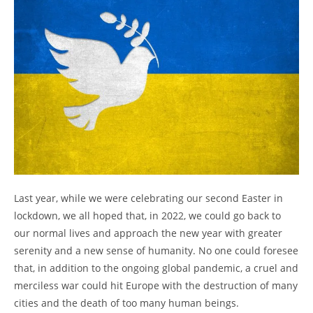
Last year, while we were celebrating our second Easter in
lockdown, we all hoped that, in 2022, we could go back to
our normal lives and approach the new year with greater
serenity and a new sense of humanity. No one could foresee
that, in addition to the ongoing global pandemic, a cruel and
merciless war could hit Europe with the destruction of many
cities and the death of too many human beings.