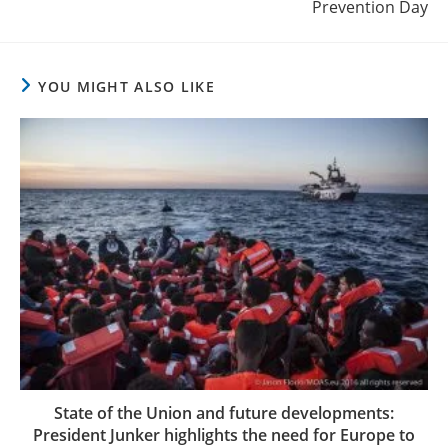
Prevention Day
YOU MIGHT ALSO LIKE
State of the Union and future developments:
President Junker highlights the need for Europe to