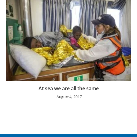
At sea we are all the same
August 4, 2017