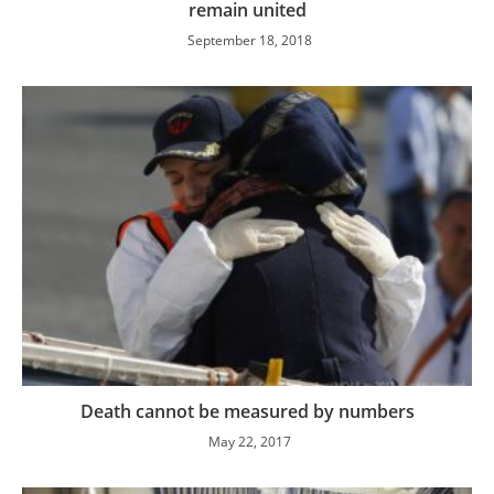
remain united
September 18, 2018
Death cannot be measured by numbers
May 22, 2017