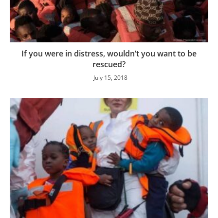
If you were in distress, wouldn’t you want to be
rescued?
July 15, 2018