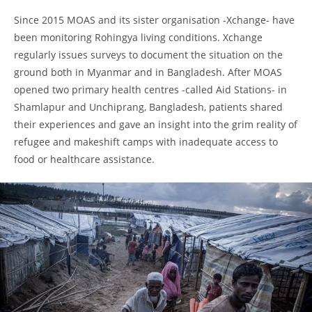
Since 2015 MOAS and its sister organisation -Xchange- have
been monitoring Rohingya living conditions. Xchange
regularly issues surveys to document the situation on the
ground both in Myanmar and in Bangladesh. After MOAS
opened two primary health centres -called Aid Stations- in
Shamlapur and Unchiprang, Bangladesh, patients shared
their experiences and gave an insight into the grim reality of
refugee and makeshift camps with inadequate access to
food or healthcare assistance.