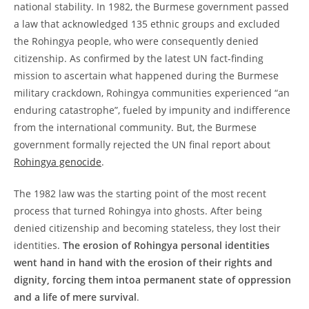
national stability. In 1982, the Burmese government passed
a law that acknowledged 135 ethnic groups and excluded
the Rohingya people, who were consequently denied
citizenship. As confirmed by the latest UN fact-finding
mission to ascertain what happened during the Burmese
military crackdown, Rohingya communities experienced “an
enduring catastrophe”, fueled by impunity and indifference
from the international community. But, the Burmese
government formally rejected the UN final report about
Rohingya genocide
.
The 1982 law was the starting point of the most recent
process that turned Rohingya into ghosts. After being
denied citizenship and becoming stateless, they lost their
identities.
The erosion of Rohingya personal identities
went hand in hand with the erosion of their rights and
dignity, forcing them intoa permanent state of oppression
and a life of mere survival
.