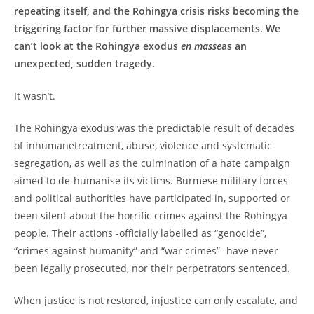
repeating itself, and the Rohingya crisis risks becoming the
triggering factor for further massive displacements. We
can’t look at the Rohingya exodus
en masse
as an
unexpected, sudden tragedy.
It wasn’t.
The Rohingya exodus was the predictable result of decades
of inhumanetreatment, abuse, violence and systematic
segregation, as well as the culmination of a hate campaign
aimed to de-humanise its victims. Burmese military forces
and political authorities have participated in, supported or
been silent about the horrific crimes against the Rohingya
people. Their actions -officially labelled as “genocide”,
“crimes against humanity” and “war crimes”- have never
been legally prosecuted, nor their perpetrators sentenced.
When justice is not restored, injustice can only escalate, and