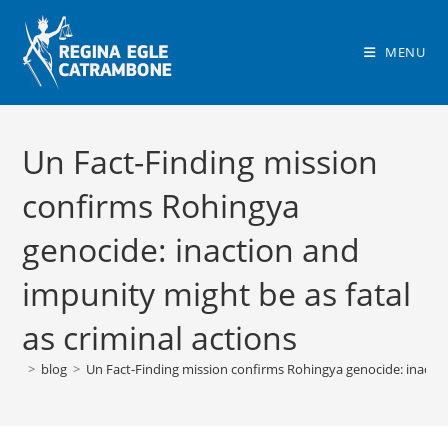
Skip
to
MENU
content
Un Fact-Finding mission
confirms Rohingya
genocide: inaction and
impunity might be as fatal
as criminal actions
>
blog
>
Un Fact-Finding mission confirms Rohingya genocide: inaction