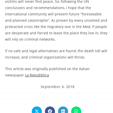
victims will never find peace. So, following the UN
conclusions and recommendations, I hope that the
international community will prevent future “foreseeable
and planned catastrophe”. As proven by every unsolved and
protracted crisis like the migratory one in the Med, if people
are desperate and forced to leave the place they live in, they
will rely on criminal networks.
If no safe and legal alternatives are found, the death toll will
increase, and criminal organisations will thrive.
This article was originally published on the Italian
newspaper
La Repubblica
Post
September 6, 2018
published:
Opens
Opens
Opens
Opens