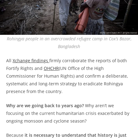
Rohingya people in an overcrowded refugee camp in Cox’s Bazar,
Bangladesh
All
Xchange
findings
firmly corroborate the reports of both
Fortify Rights and
OHCHR
(UN Office of the High
Commissioner for Human Rights) and confirm a deliberate,
systematic and long-term strategy to eradicate Rohingya
presence from the country.
Why are we going back to years ago?
Why aren’t we
focusing on the current humanitarian crisis exacerbated by
ongoing monsoon and cyclone season?
Because
it is necessary to understand that history is just