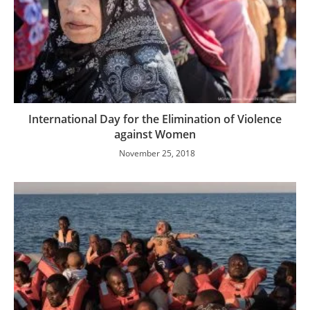
International Day for the Elimination of Violence
against Women
November 25, 2018