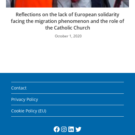
Reflections on the lack of European solidarity
facing the migration phenomenon and the role of
the Catholic Church
October 1, 2020
Contact
Privacy Policy
Cookie Policy (EU)
Facebook
Instagram
LinkedIn
Twitter