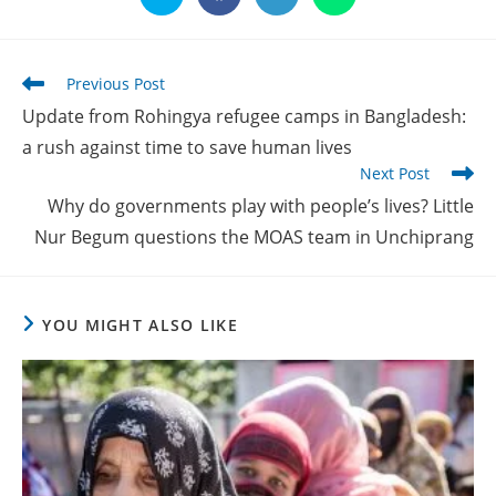
in
in
in
in
a
a
a
a
new
new
new
new
window
window
window
window
Read
Previous Post
more
Update from Rohingya refugee camps in Bangladesh:
articles
a rush against time to save human lives
Next Post
Why do governments play with people’s lives? Little
Nur Begum questions the MOAS team in Unchiprang
YOU MIGHT ALSO LIKE