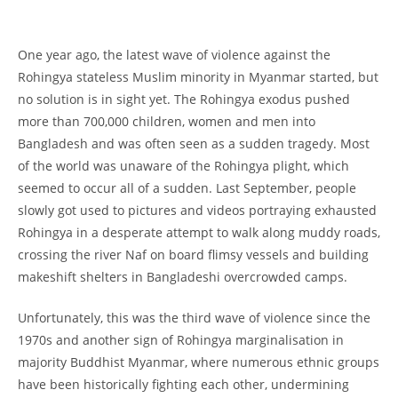
One year ago, the latest wave of violence against the
Rohingya stateless Muslim minority in Myanmar started, but
no solution is in sight yet. The Rohingya exodus pushed
more than 700,000 children, women and men into
Bangladesh and was often seen as a sudden tragedy. Most
of the world was unaware of the Rohingya plight, which
seemed to occur all of a sudden. Last September, people
slowly got used to pictures and videos portraying exhausted
Rohingya in a desperate attempt to walk along muddy roads,
crossing the river Naf on board flimsy vessels and building
makeshift shelters in Bangladeshi overcrowded camps.
Unfortunately, this was the third wave of violence since the
1970s and another sign of Rohingya marginalisation in
majority Buddhist Myanmar, where numerous ethnic groups
have been historically fighting each other, undermining