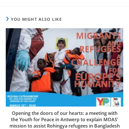
YOU MIGHT ALSO LIKE
Opening the doors of our hearts: a meeting with
the Youth for Peace in Antwerp to explain MOAS’
mission to assist Rohingya refugees in Bangladesh