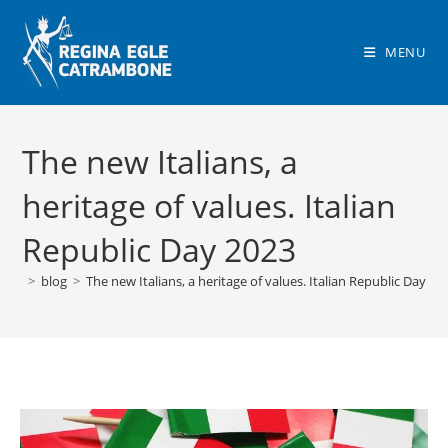
Skip
to
MENU
content
The new Italians, a
heritage of values. Italian
Republic Day 2023
>
blog
>
The new Italians, a heritage of values. Italian Republic Day 20