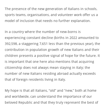
The presence of the new generation of Italians in schools,
sports teams, organisations, and volunteer work offer us a
model of inclusion that needs no further explanation.
In a country where the number of new-borns is
experiencing constant decline (births in 2022 amounted to
392,598, a staggering 7,651 less than the previous year), the
contribution in population growth of new Italians and their
children presents a positive signal of hope for the future. It
is important that one here also mentions that acquiring
citizenship does not always mean staying in Italy; the
number of new Italians residing abroad actually exceeds
that of foreign residents living in Italy.
My hope is that all Italians, “old” and “new,” both at home
and worldwide, can understand the importance of our
beloved Republic and that they truly represent the best of