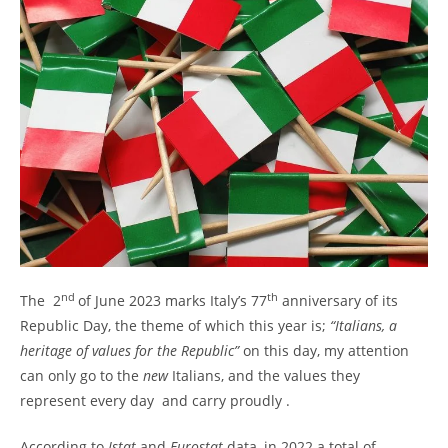
nd
th
The 2
of June 2023 marks Italy’s 77
anniversary of its
Republic Day, the theme of which this year is;
“Italians, a
heritage of values for the Republic”
on this day, my attention
can only go to the
new
Italians, and the values they
represent every day and carry proudly .
According to
Istat
and
Eurostat
data, in 2022 a total of