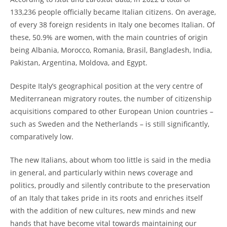
133,236 people officially became Italian citizens. On average,
of every 38 foreign residents in Italy one becomes Italian. Of
these, 50.9% are women, with the main countries of origin
being Albania, Morocco, Romania, Brasil, Bangladesh, India,
Pakistan, Argentina, Moldova, and Egypt.
Despite Italy’s geographical position at the very centre of
Mediterranean migratory routes, the number of citizenship
acquisitions compared to other European Union countries –
such as Sweden and the Netherlands – is still significantly,
comparatively low.
The new Italians, about whom too little is said in the media
in general, and particularly within news coverage and
politics, proudly and silently contribute to the preservation
of an Italy that takes pride in its roots and enriches itself
with the addition of new cultures, new minds and new
hands that have become vital towards maintaining our