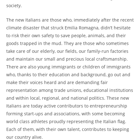
society.
The new Italians are those who, immediately after the recent
climate disaster that struck Emilia Romagna, didn’t hesitate
to risk their own safety to save people, animals, and their
goods trapped in the mud. They are those who sometimes
take care of our elderly, our fields, our family-run factories
and maintain our small and precious local craftsmanship.
There are also young immigrants or children of immigrants
who, thanks to their education and background, go out and
make their voices heard and are demanding fair
representation among trade unions, educational institutions
and within local, regional, and national politics. These new
Italians are today active contributors to entrepreneurship
forming start-ups and associations, with some becoming
world class athletes proudly representing the Italian flag.
Each of them, with their own talent, contributes to keeping
our country alive.