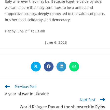
Italy wherever they may be. Because together, side by side,
we can ensure that Italy continues to be a united and
supportive country, deeply connected to the values of peace,
brotherhood, solidarity, and democracy.
nd
Happy June 2
to us all!
Post
June 6, 2023
published:
Opens
Opens
Opens
Opens
in
in
in
in
a
a
a
a
new
new
new
new
window
window
window
window
Read
Previous Post
more
A year of war in Ukraine
articles
Next Post
World Refugee Day and the shipwreck in Pylos