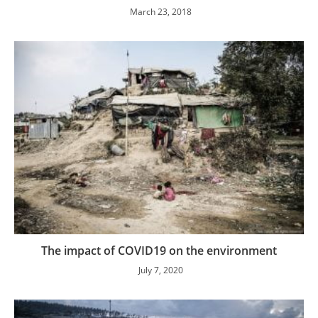
March 23, 2018
The impact of COVID19 on the environment
July 7, 2020