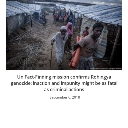
Un Fact-Finding mission confirms Rohingya
genocide: inaction and impunity might be as fatal
as criminal actions
September 6, 2018