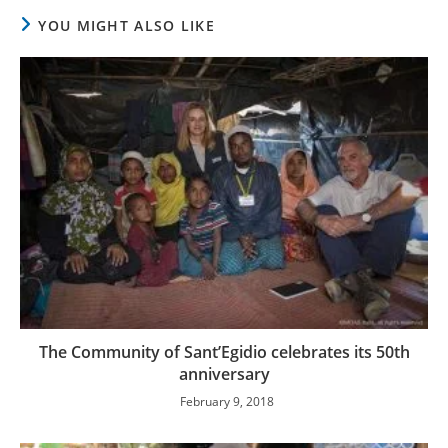
YOU MIGHT ALSO LIKE
The Community of Sant’Egidio celebrates its 50th
anniversary
February 9, 2018