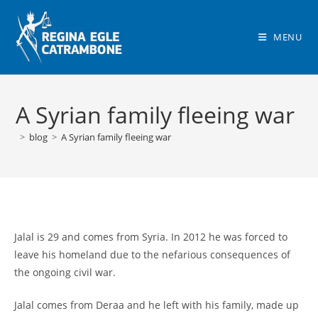
Skip
to
MENU
content
A Syrian family fleeing war
>
blog
>
A Syrian family fleeing war
Jalal is 29 and comes from Syria. In 2012 he was forced to
leave his homeland due to the nefarious consequences of
the ongoing civil war.
Jalal comes from Deraa and he left with his family, made up