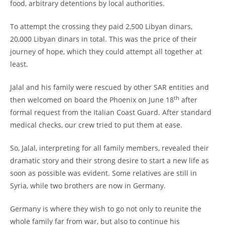
food, arbitrary detentions by local authorities.
To attempt the crossing they paid 2,500 Libyan dinars,
20,000 Libyan dinars in total. This was the price of their
journey of hope, which they could attempt all together at
least.
Jalal and his family were rescued by other SAR entities and
th
then welcomed on board the Phoenix on June 18
after
formal request from the Italian Coast Guard. After standard
medical checks, our crew tried to put them at ease.
So, Jalal, interpreting for all family members, revealed their
dramatic story and their strong desire to start a new life as
soon as possible was evident. Some relatives are still in
Syria, while two brothers are now in Germany.
Germany is where they wish to go not only to reunite the
whole family far from war, but also to continue his