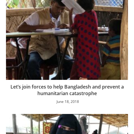
Let’s join forces to help Bangladesh and prevent a
humanitarian catastrophe
June 18, 2018