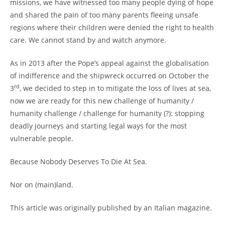
missions, we have witnessed too many people dying of hope
and shared the pain of too many parents fleeing unsafe
regions where their children were denied the right to health
care. We cannot stand by and watch anymore.
As in 2013 after the Pope’s appeal against the globalisation
of indifference and the shipwreck occurred on October the
rd
3
, we decided to step in to mitigate the loss of lives at sea,
now we are ready for this new challenge of humanity /
humanity challenge / challenge for humanity (?): stopping
deadly journeys and starting legal ways for the most
vulnerable people.
Because Nobody Deserves To Die At Sea.
Nor on (main)land.
This article was originally published by an Italian magazine.