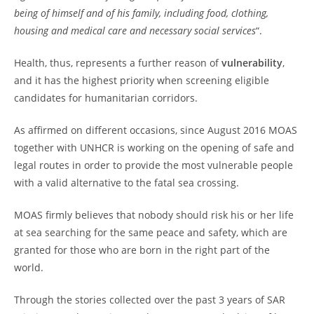
being of himself and of his family, including food, clothing,
housing and medical care and necessary social services
“.
Health, thus, represents a further reason of
vulnerability
,
and it has the highest priority when screening eligible
candidates for humanitarian corridors.
As affirmed on different occasions, since August 2016 MOAS
together with UNHCR is working on the opening of safe and
legal routes in order to provide the most vulnerable people
with a valid alternative to the fatal sea crossing.
MOAS firmly believes that nobody should risk his or her life
at sea searching for the same peace and safety, which are
granted for those who are born in the right part of the
world.
Through the stories collected over the past 3 years of SAR