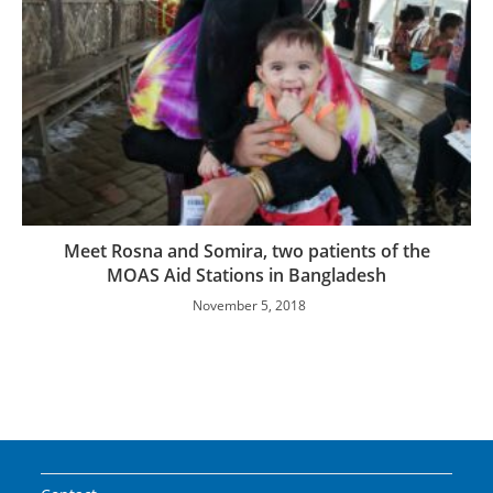
Meet Rosna and Somira, two patients of the
MOAS Aid Stations in Bangladesh
November 5, 2018