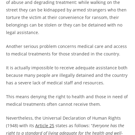
of abuse and degrading treatment: while walking on the
street they can be kidnapped by armed strangers who then
torture the victim at their convenience for ransom, their
belongings can be stolen or they can be detained with no
legal assistance.
Another serious problem concerns medical care and access
to medical treatments for those stranded in the country.
It is actually impossible to receive adequate assistance both
because many people are illegally detained and the country
has a severe lack of medical staff and resources.
This means denying the right to health and those in need of
medical treatments often cannot receive them.
Nevertheless, the Universal Declaration of Human Rights
(1948) with its
Article 25
states as follows: “
Everyone has the
right to a standard of living adequate for the health and well-