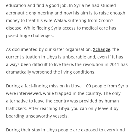
education and find a good job. In Syria he had studied
aeronautic engineering and now his aim is to raise enough
money to treat his wife Walaa, suffering from Crohn’s
disease. While fleeing Syria access to medical care has
posed huge challenges.
As documented by our sister organisation,
Xchange
, the
current situation in Libya is unbearable and, even if it has
always been difficult to live there, the revolution in 2011 has
dramatically worsened the living conditions.
During a fact-finding mission in Libya, 100 people from Syria
were interviewed, while trapped in the country. The only
alternative to leave the country was provided by human
traffickers. After reaching Libya, you can only leave it by
boarding unseaworthy vessels.
During their stay in Libya people are exposed to every kind