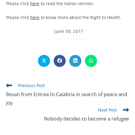
Please click
here
to read the Italian version.
Please click
here
to know more about the Right to Health.
Post
June 30, 2017
published:
Opens
Opens
Opens
Opens
in
in
in
in
a
a
a
a
new
new
new
new
window
window
window
window
Read
Previous Post
more
Resan from Eritrea to Calabria in search of peace and
articles
joy
Next Post
Nobody decides to become a refugee