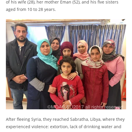
of his wife (28), her mother Eman (52), and his five sisters
aged from 10 to 28 years.
After fleeing Syria, they reached Sabratha, Libya, where they
experienced violence: extortion, lack of drinking water and