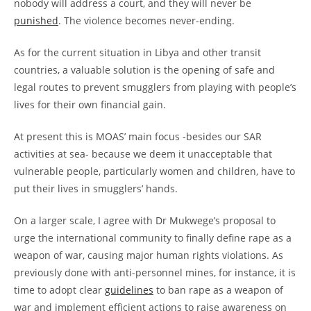
nobody will address a court, and they will never be
punished
. The violence becomes never-ending.
As for the current situation in Libya and other transit
countries, a valuable solution is the opening of safe and
legal routes to prevent smugglers from playing with people’s
lives for their own financial gain.
At present this is MOAS’ main focus -besides our SAR
activities at sea- because we deem it unacceptable that
vulnerable people, particularly women and children, have to
put their lives in smugglers’ hands.
On a larger scale, I agree with Dr Mukwege’s proposal to
urge the international community to finally define rape as a
weapon of war, causing major human rights violations. As
previously done with anti-personnel mines, for instance, it is
time to adopt clear
guidelines
to ban rape as a weapon of
war and implement efficient actions to raise awareness on