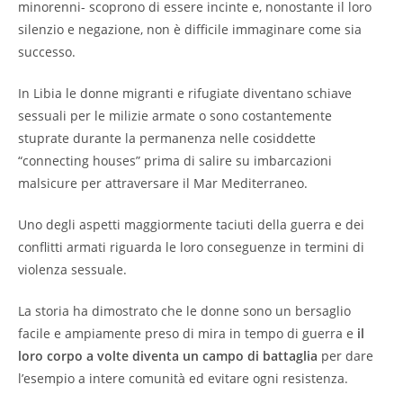
minorenni- scoprono di essere incinte e, nonostante il loro
silenzio e negazione, non è difficile immaginare come sia
successo.
In Libia le donne migranti e rifugiate diventano schiave
sessuali per le milizie armate o sono costantemente
stuprate durante la permanenza nelle cosiddette
“connecting houses” prima di salire su imbarcazioni
malsicure per attraversare il Mar Mediterraneo.
Uno degli aspetti maggiormente taciuti della guerra e dei
conflitti armati riguarda le loro conseguenze in termini di
violenza sessuale.
La storia ha dimostrato che le donne sono un bersaglio
facile e ampiamente preso di mira in tempo di guerra e
il
loro corpo a volte diventa un campo di battaglia
per dare
l’esempio a intere comunità ed evitare ogni resistenza.