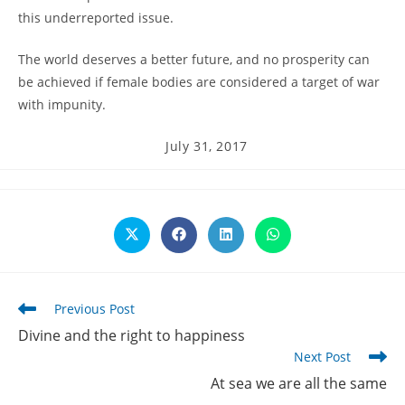
this underreported issue.
The world deserves a better future, and no prosperity can
be achieved if female bodies are considered a target of war
with impunity.
Post
July 31, 2017
published:
Opens
Opens
Opens
Opens
in
in
in
in
a
a
a
a
new
new
new
new
window
window
window
window
Read
Previous Post
more
Divine and the right to happiness
articles
Next Post
At sea we are all the same