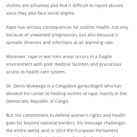
Victims are ashamed and find it difficult to report abuses
since they also face social stigma.
Rape has serious consequences for victims’ health, not only
because of unwanted pregnancies, but also because it
spreads illnesses and infections at an alarming rate.
Moreover, rape in war-torn areas occurs in a fragile
environment with poor medical facilities and precarious
access to health care system.
Dr. Denis Mukwege is a Congolese gynecologist who has
devoted his career to healing victims of rape, mainly in the
Democratic Republic of Congo.
But, his commitment to defend women’s rights and health
goes far beyond national borders: his message challenges
the entire world, and in 2014 the European Parliament