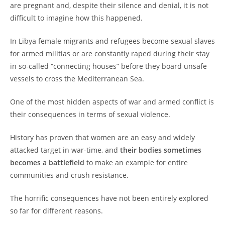
are pregnant and, despite their silence and denial, it is not
difficult to imagine how this happened.
In Libya female migrants and refugees become sexual slaves
for armed militias or are constantly raped during their stay
in so-called “connecting houses” before they board unsafe
vessels to cross the Mediterranean Sea.
One of the most hidden aspects of war and armed conflict is
their consequences in terms of sexual violence.
History has proven that women are an easy and widely
attacked target in war-time, and
their bodies sometimes
becomes a battlefield
to make an example for entire
communities and crush resistance.
The horrific consequences have not been entirely explored
so far for different reasons.