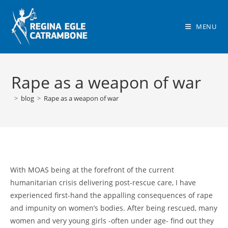
Skip
to
MENU
content
Rape as a weapon of war
>
blog
>
Rape as a weapon of war
With MOAS being at the forefront of the current
humanitarian crisis delivering post-rescue care, I have
experienced first-hand the appalling consequences of rape
and impunity on women’s bodies. After being rescued, many
women and very young girls -often under age- find out they