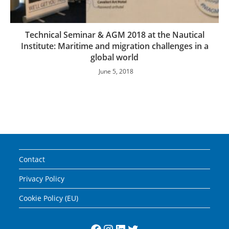
Technical Seminar & AGM 2018 at the Nautical
Institute: Maritime and migration challenges in a
global world
June 5, 2018
Contact
Privacy Policy
Cookie Policy (EU)
Facebook
Instagram
LinkedIn
Twitter