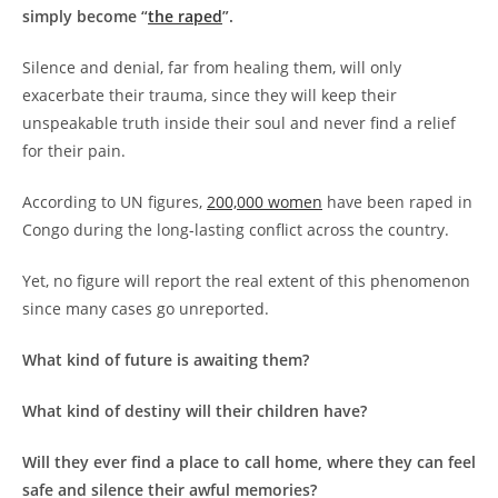
simply become “
the raped
”.
Silence and denial, far from healing them, will only
exacerbate their trauma, since they will keep their
unspeakable truth inside their soul and never find a relief
for their pain.
According to UN figures,
200,000 women
have been raped in
Congo during the long-lasting conflict across the country.
Yet, no figure will report the real extent of this phenomenon
since many cases go unreported.
What kind of future is awaiting them?
What kind of destiny will their children have?
Will they ever find a place to call home, where they can feel
safe and silence their awful memories?