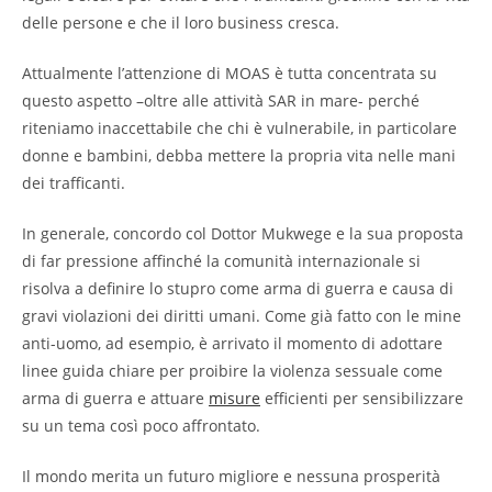
delle persone e che il loro business cresca.
Attualmente l’attenzione di MOAS è tutta concentrata su
questo aspetto –oltre alle attività SAR in mare- perché
riteniamo inaccettabile che chi è vulnerabile, in particolare
donne e bambini, debba mettere la propria vita nelle mani
dei trafficanti.
In generale, concordo col Dottor Mukwege e la sua proposta
di far pressione affinché la comunità internazionale si
risolva a definire lo stupro come arma di guerra e causa di
gravi violazioni dei diritti umani. Come già fatto con le mine
anti-uomo, ad esempio, è arrivato il momento di adottare
linee guida chiare per proibire la violenza sessuale come
arma di guerra e attuare
misure
efficienti per sensibilizzare
su un tema così poco affrontato.
Il mondo merita un futuro migliore e nessuna prosperità