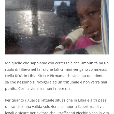
Ma quello che sappiamo con certezza è che
l’impunità
ha un
ruolo di rilievo nel far sì che tali crimini vengano commessi.
Nella RDC, in Libia, Siria e Birmania chi violenta una donna
sa che nessuno si rivolgerà ad un tribunale e non verrà mai
punito
. Così la violenza non finisce mai.
Per quanto riguarda l’attuale situazione in Libia e altri paesi
di transito, una valida soluzione comporta l’apertura di vie
legali e sicure per evitare che i trafficanti giochino con la vita