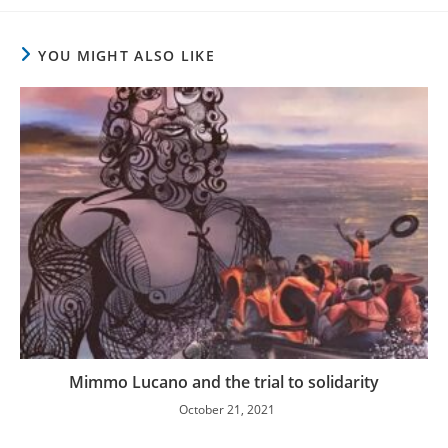
YOU MIGHT ALSO LIKE
Mimmo Lucano and the trial to solidarity
October 21, 2021