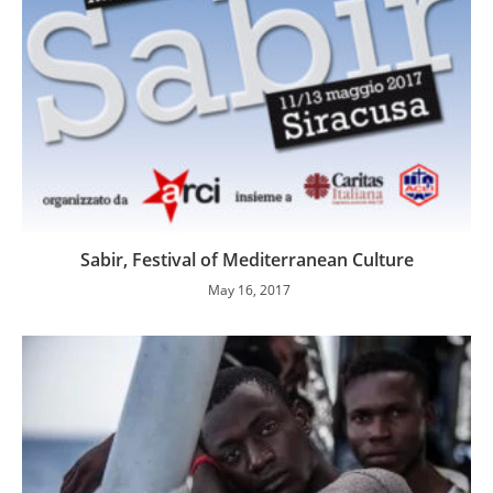
Sabir, Festival of Mediterranean Culture
May 16, 2017