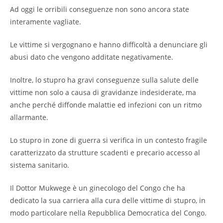
Ad oggi le orribili conseguenze non sono ancora state
interamente vagliate.
Le vittime si vergognano e hanno difficoltà a denunciare gli
abusi dato che vengono additate negativamente.
Inoltre, lo stupro ha gravi conseguenze sulla salute delle
vittime non solo a causa di gravidanze indesiderate, ma
anche perché diffonde malattie ed infezioni con un ritmo
allarmante.
Lo stupro in zone di guerra si verifica in un contesto fragile
caratterizzato da strutture scadenti e precario accesso al
sistema sanitario.
Il Dottor Mukwege è un ginecologo del Congo che ha
dedicato la sua carriera alla cura delle vittime di stupro, in
modo particolare nella Repubblica Democratica del Congo.