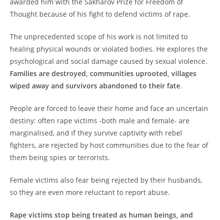
awarded him with the Sakharov Prize for Freedom of
Thought because of his fight to defend victims of rape.
The unprecedented scope of his work is not limited to
healing physical wounds or violated bodies. He explores the
psychological and social damage caused by sexual violence.
Families are destroyed, communities uprooted, villages
wiped away and survivors abandoned to their fate
.
People are forced to leave their home and face an uncertain
destiny: often rape victims -both male and female- are
marginalised, and if they survive captivity with rebel
fighters, are rejected by host communities due to the fear of
them being spies or terrorists.
Female victims also fear being rejected by their husbands,
so they are even more reluctant to report abuse.
Rape victims stop being treated as human beings, and