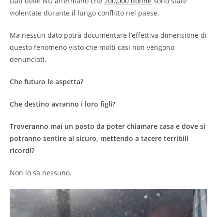
Dati delle NU affermano che
200,000 donne
sono state
violentate durante il lungo conflitto nel paese.
Ma nessun dato potrà documentare l’effettiva dimensione di
questo fenomeno visto che molti casi non vengono
denunciati.
Che futuro le aspetta?
Che destino avranno i loro figli?
Troveranno mai un posto da poter chiamare casa e dove si
potranno sentire al sicuro, mettendo a tacere terribili
ricordi?
Non lo sa nessuno.