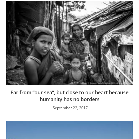
Far from “our sea”, but close to our heart because
humanity has no borders
September 22, 2017