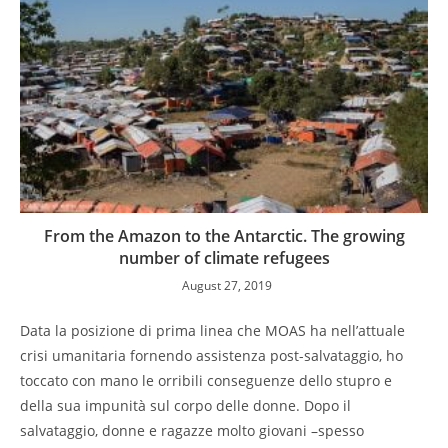
From the Amazon to the Antarctic. The growing
number of climate refugees
August 27, 2019
Data la posizione di prima linea che MOAS ha nell’attuale
crisi umanitaria fornendo assistenza post-salvataggio, ho
toccato con mano le orribili conseguenze dello stupro e
della sua impunità sul corpo delle donne. Dopo il
salvataggio, donne e ragazze molto giovani –spesso