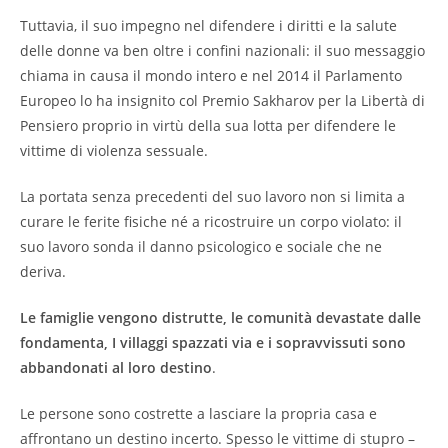
Tuttavia, il suo impegno nel difendere i diritti e la salute
delle donne va ben oltre i confini nazionali: il suo messaggio
chiama in causa il mondo intero e nel 2014 il Parlamento
Europeo lo ha insignito col Premio Sakharov per la Libertà di
Pensiero proprio in virtù della sua lotta per difendere le
vittime di violenza sessuale.
La portata senza precedenti del suo lavoro non si limita a
curare le ferite fisiche né a ricostruire un corpo violato: il
suo lavoro sonda il danno psicologico e sociale che ne
deriva.
Le famiglie vengono distrutte, le comunità devastate dalle
fondamenta, I villaggi spazzati via e i sopravvissuti sono
abbandonati al loro destino
.
Le persone sono costrette a lasciare la propria casa e
affrontano un destino incerto. Spesso le vittime di stupro –