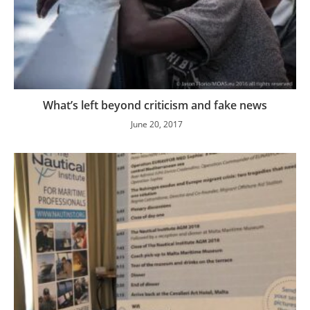
What’s left beyond criticism and fake news
June 20, 2017