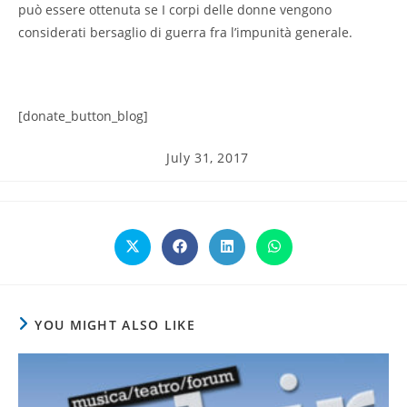
può essere ottenuta se I corpi delle donne vengono
considerati bersaglio di guerra fra l’impunità generale.
[donate_button_blog]
Post
July 31, 2017
published:
Opens
Opens
Opens
Opens
in
in
in
in
a
a
a
a
new
new
new
new
window
window
window
window
YOU MIGHT ALSO LIKE