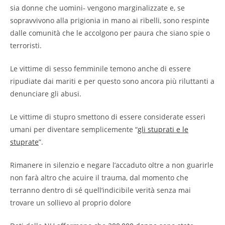
sia donne che uomini- vengono marginalizzate e, se
sopravvivono alla prigionia in mano ai ribelli, sono respinte
dalle comunità che le accolgono per paura che siano spie o
terroristi.
Le vittime di sesso femminile temono anche di essere
ripudiate dai mariti e per questo sono ancora più riluttanti a
denunciare gli abusi.
Le vittime di stupro smettono di essere considerate esseri
umani per diventare semplicemente “
gli stuprati e le
stuprate
”.
Rimanere in silenzio e negare l’accaduto oltre a non guarirle
non farà altro che acuire il trauma, dal momento che
terranno dentro di sé quell’indicibile verità senza mai
trovare un sollievo al proprio dolore