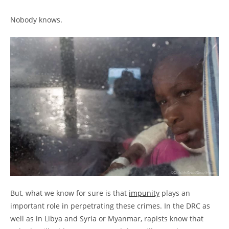
Nobody knows.
But, what we know for sure is that
impunity
plays an
important role in perpetrating these crimes. In the DRC as
well as in Libya and Syria or Myanmar, rapists know that