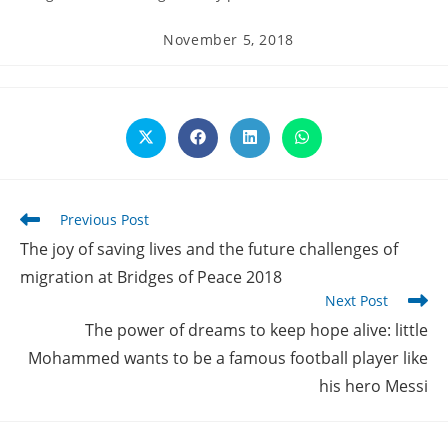
Post
November 5, 2018
published:
Opens
Opens
Opens
Opens
in
in
in
in
a
a
a
a
new
new
new
new
window
window
window
window
Read
Previous Post
more
The joy of saving lives and the future challenges of
articles
migration at Bridges of Peace 2018
Next Post
The power of dreams to keep hope alive: little
Mohammed wants to be a famous football player like
his hero Messi