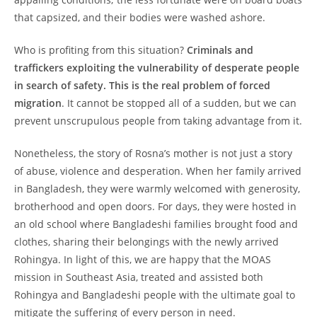
that capsized, and their bodies were washed ashore.
Who is profiting from this situation?
Criminals and
traffickers exploiting the vulnerability of desperate people
in search of safety. This is the real problem of forced
migration
. It cannot be stopped all of a sudden, but we can
prevent unscrupulous people from taking advantage from it.
Nonetheless, the story of Rosna’s mother is not just a story
of abuse, violence and desperation. When her family arrived
in Bangladesh, they were warmly welcomed with generosity,
brotherhood and open doors. For days, they were hosted in
an old school where Bangladeshi families brought food and
clothes, sharing their belongings with the newly arrived
Rohingya. In light of this, we are happy that the MOAS
mission in Southeast Asia, treated and assisted both
Rohingya and Bangladeshi people with the ultimate goal to
mitigate the suffering of every person in need.