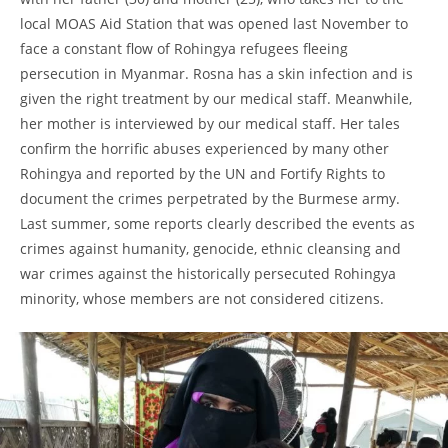
local MOAS Aid Station that was opened last November to
face a constant flow of Rohingya refugees fleeing
persecution in Myanmar. Rosna has a skin infection and is
given the right treatment by our medical staff. Meanwhile,
her mother is interviewed by our medical staff. Her tales
confirm the horrific abuses experienced by many other
Rohingya and reported by the UN and Fortify Rights to
document the crimes perpetrated by the Burmese army.
Last summer, some reports clearly described the events as
crimes against humanity, genocide, ethnic cleansing and
war crimes against the historically persecuted Rohingya
minority, whose members are not considered citizens.