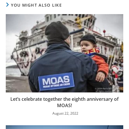
YOU MIGHT ALSO LIKE
Let’s celebrate together the eighth anniversary of
MOAS!
August 22, 2022