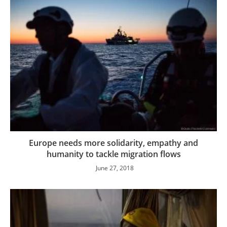
Europe needs more solidarity, empathy and
humanity to tackle migration flows
June 27, 2018