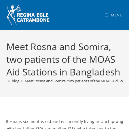
Skip
to
MENU
content
Meet Rosna and Somira,
two patients of the MOAS
Aid Stations in Bangladesh
>
blog
>
Meet Rosna and Somira, two patients of the MOAS Aid Statio
Rosna is six months old and is currently living in Unchiprang
with her father (30) and mother (25), who takes her to the