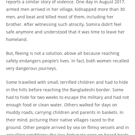
reports a similar story of violence. One day in August 2017,
armed men arrived in her village, kidnapped more than 30
men, and beat and killed most of them, including her
brother. After witnessing such atrocity, Somira didn’t feel
safe anymore and understood that it was time to leave her
homeland.
But, fleeing is not a solution, above all because reaching
safety endangers people’s lives. In fact, both women recalled
very dangerous journeys.
Some travelled with small, terrified children and had to hide
in the hills before reaching the Bangladeshi border. Some
had to hide for two weeks to escape the military and had not
enough food or clean water. Others walked for days on
muddy roads, carrying children and parents in baskets. In
their mind, picturing their native villages razed to the
ground. Other people arrived by sea on flimsy vessels and in
appalling conditions; the less fortunate were on board boats