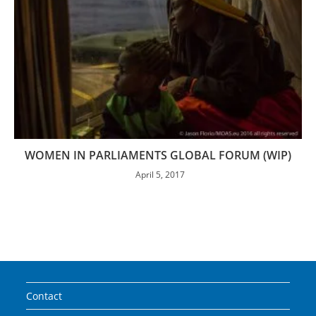
WOMEN IN PARLIAMENTS GLOBAL FORUM (WIP)
April 5, 2017
Contact