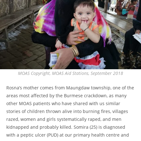
MOAS Copyright, MOAS Aid Stations, September 2018
Rosna’s mother comes from Maungdaw township, one of the
areas most affected by the Burmese crackdown, as many
other MOAS patients who have shared with us similar
stories of children thrown alive into burning fires, villages
razed, women and girls systematically raped, and men
kidnapped and probably killed. Somira (25) is diagnosed
with a peptic ulcer (PUD) at our primary health centre and