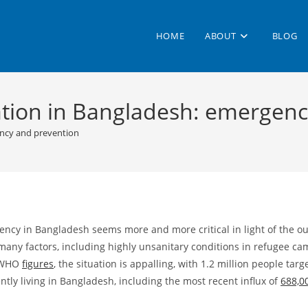
HOME
ABOUT
BLOG
ation in Bangladesh: emergen
ency and prevention
ency in Bangladesh seems more and more critical in light of the 
many factors, including highly unsanitary conditions in refugee c
t WHO
figures
, the situation is appalling, with 1.2 million people ta
tly living in Bangladesh, including the most recent influx of
688,0