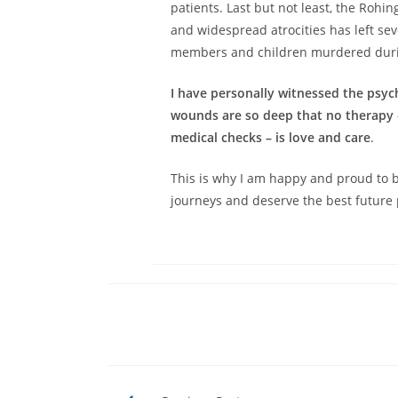
patients. Last but not least, the Rohin
and widespread atrocities has left se
members and children murdered durin
I have personally witnessed the psy
wounds are so deep that no therapy c
medical checks – is love and care
.
This is why I am happy and proud to b
journeys and deserve the best future 