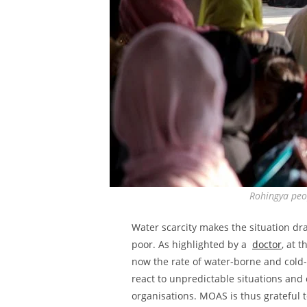
Rohingya peop
Water scarcity makes the situation dr
poor. As highlighted by a
doctor
, at 
now the rate of water-borne and cold-
react to unpredictable situations and 
organisations. MOAS is thus grateful t