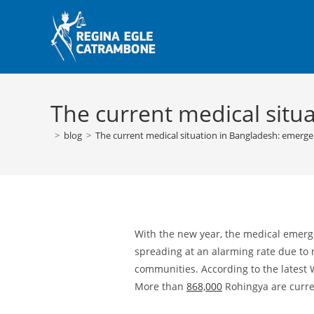
Skip
to
content
The current medical situ
>
blog
>
The current medical situation in Bangladesh: emerg
With the new year, the medical emerg
spreading at an alarming rate due to 
communities. According to the lates
More than
868,000
Rohingya are curren