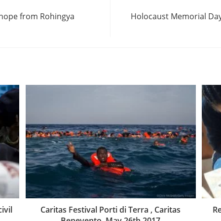
f hope from Rohingya
Holocaust Memorial Day 
ivil
Caritas Festival Porti di Terra , Caritas
Re
Benevento, May 26th 2017