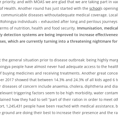
 priority, and with MOAS we are glad that we are taking part in 
of Health. Another round has just started with the
school
s opening 
g communicable diseases withoutadequate medical coverage. Local 
 Rohingya individuals – exhausted after long and perilous journeys
rms of nutrition, health and food security.
Immunisation, medical 
 detection systems are being improved to increase effectiveness, 
ses, which are currently turning into a threatening nightmare fo
 the general situation prior to disease outbreak: being highly marg
ingya people have almost never had adequate access to the healt
 buying medicines and receiving treatments. Another great concern
er 2017 showed that between 14.3% and 24.3% of all kids aged 6 t
r diseases of concern include anaemia, cholera, diphtheria and di
relevant triggering factors seem to be high morbidity, water contam
ined how they had to sell “part of their ration in order to meet o
rt, 1,245,431 people have been reached with medical assistance, bu
 the ground are doing their best to increase their presence and the r