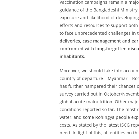
Vaccination campaigns remain a major
guidance of the Bangladeshi Ministry 
exposure and likelihood of developin
efforts and resources to support both
to face unprecedented challenges in te
deliveries, case management and early
confronted with long-forgotten disea
inhabitants
.
Moreover, we should take into account
country of departure – Myanmar – Roh
has further hampered their chances of
survey
carried out in October/Novemb
global acute malnutrition. Other majo
conditions reported so far. The most 
water, and some Rohingya people expla
costs. As stated by the
latest
ISCG repo
need. In light of this, all entities on