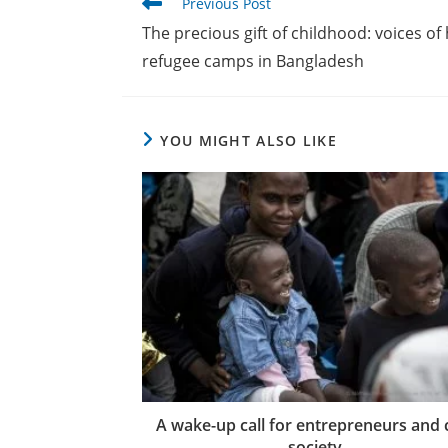
Read
Previous Post
more
The precious gift of childhood: voices o
articles
refugee camps in Bangladesh
YOU MIGHT ALSO LIKE
A wake-up call for entrepreneurs and c
society