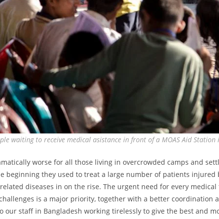
le waiting to receive medical asistance in front of a MOAS Aid Station
amatically worse for all those living in overcrowded camps and set
the beginning they used to treat a large number of patients injured 
related diseases in on the rise. The urgent need for every medica
challenges is a major priority, together with a better coordination
o our staff in Bangladesh working tirelessly to give the best and m