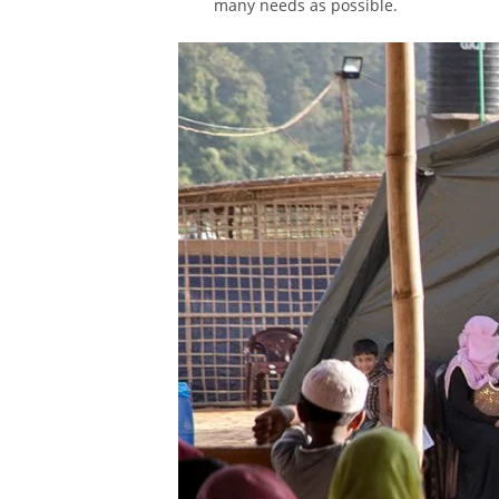
many needs as possible.