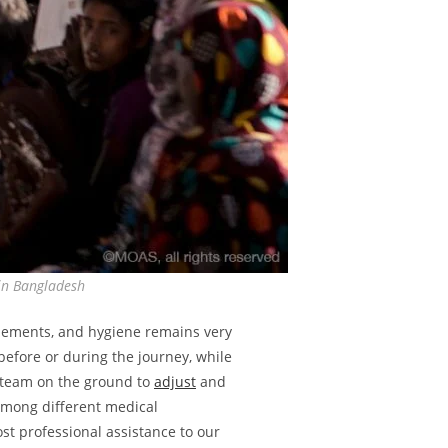
 in Bangladesh
tlements, and hygiene remains very
before or during the journey, while
l team on the ground to
adjust
and
 among different medical
ost professional assistance to our