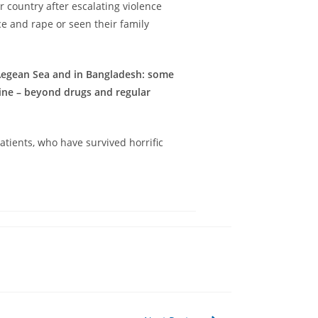
ir country after escalating violence
e and rape or seen their family
/Aegean Sea and in Bangladesh: some
cine – beyond drugs and regular
tients, who have survived horrific