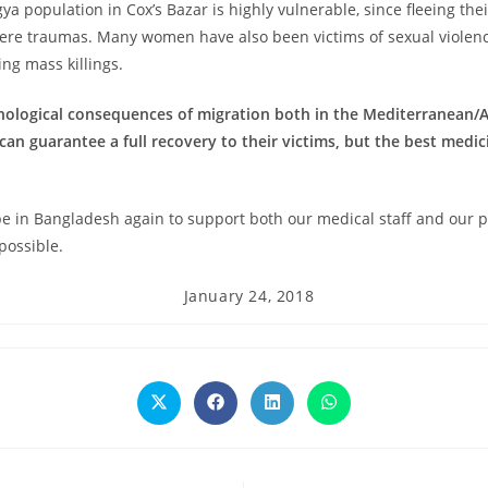
gya population in Cox’s Bazar is highly vulnerable, since fleeing the
vere traumas. Many women have also been victims of sexual violenc
g mass killings.
chological consequences of migration both in the Mediterranean
an guarantee a full recovery to their victims, but the best medi
e in Bangladesh again to support both our medical staff and our pa
possible.
Post
January 24, 2018
published:
Opens
Opens
Opens
Opens
in
in
in
in
a
a
a
a
new
new
new
new
window
window
window
window