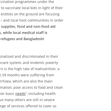
vaccination programmes under the
to vaccinate local kids in light of their
entities on the ground are focusing
 – and local host communities in order
supplies, food and non-food aid
while local medical staff is
r refugees and Bangladeshi
inalized and discriminated in their
hcare system, and endemic poverty
 is the high rate of malnutrition: a
o 59 months were suffering from
arrhoea, which are also the main
ination, poor access to food and clean
ther basic
needs
”, including health
t many others are still in severe
ange of services offered to cover as