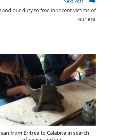
Next Post
and our duty to free innocent victims of
our era
san from Eritrea to Calabria in search
of peace and joy