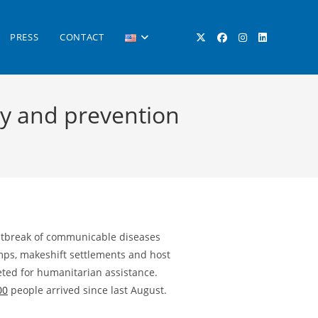
PRESS
CONTACT
TOGGLE
cy and prevention
WEBSITE
SEARCH
outbreak of communicable diseases
amps, makeshift settlements and host
rgeted for humanitarian assistance.
00
people arrived since last August.