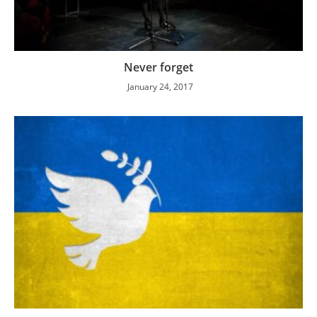
Never forget
January 24, 2017