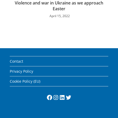
Violence and war in Ukraine as we approach
Easter
April 15, 2022
Contact
Privacy Policy
Cookie Policy (EU)
Facebook
Instagram
LinkedIn
Twitter