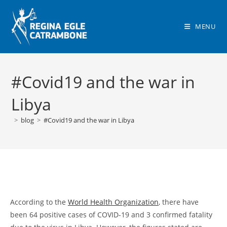
Skip
to
MENU
content
#Covid19 and the war in
Libya
>
blog
>
#Covid19 and the war in Libya
According to the
World Health Organization
, there have
been 64 positive cases of COVID-19 and 3 confirmed fatality