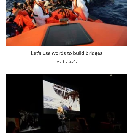
Let’s use words to build bridges
April 7, 2017