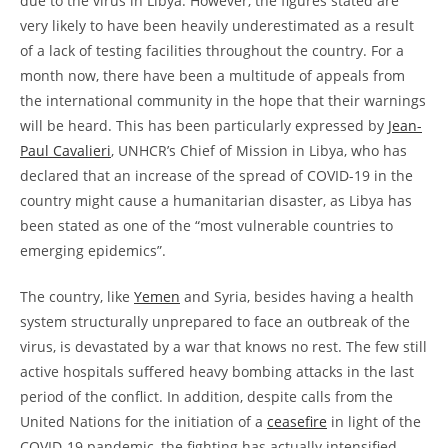
due to the virus in Libya. However, the figures stated are
very likely to have been heavily underestimated as a result
of a lack of testing facilities throughout the country. For a
month now, there have been a multitude of appeals from
the international community in the hope that their warnings
will be heard. This has been particularly expressed by
Jean-
Paul Cavalieri
, UNHCR’s Chief of Mission in Libya, who has
declared that an increase of the spread of COVID-19 in the
country might cause a humanitarian disaster, as Libya has
been stated as one of the “most vulnerable countries to
emerging epidemics”.
The country, like
Yemen
and Syria, besides having a health
system structurally unprepared to face an outbreak of the
virus, is devastated by a war that knows no rest. The few still
active hospitals suffered heavy bombing attacks in the last
period of the conflict. In addition, despite calls from the
United Nations for the initiation of a
ceasefire
in light of the
COVID-19 pandemic, the fighting has actually intensified.