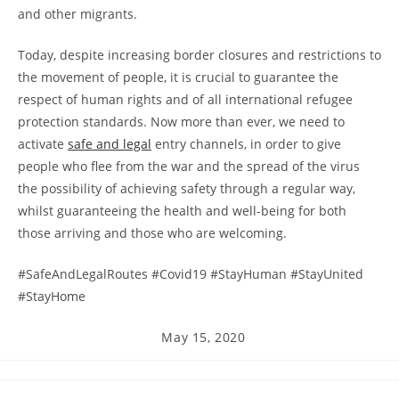
and other migrants.
Today, despite increasing border closures and restrictions to
the movement of people, it is crucial to guarantee the
respect of human rights and of all international refugee
protection standards. Now more than ever, we need to
activate
safe and legal
entry channels, in order to give
people who flee from the war and the spread of the virus
the possibility of achieving safety through a regular way,
whilst guaranteeing the health and well-being for both
those arriving and those who are welcoming.
#SafeAndLegalRoutes #Covid19 #StayHuman #StayUnited
#StayHome
Post
May 15, 2020
published: