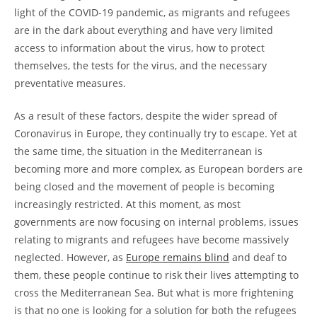
light of the COVID-19 pandemic, as migrants and refugees
are in the dark about everything and have very limited
access to information about the virus, how to protect
themselves, the tests for the virus, and the necessary
preventative measures.
As a result of these factors, despite the wider spread of
Coronavirus in Europe, they continually try to escape. Yet at
the same time, the situation in the Mediterranean is
becoming more and more complex, as European borders are
being closed and the movement of people is becoming
increasingly restricted. At this moment, as most
governments are now focusing on internal problems, issues
relating to migrants and refugees have become massively
neglected. However, as
Europe remains blind
and deaf to
them, these people continue to risk their lives attempting to
cross the Mediterranean Sea. But what is more frightening
is that no one is looking for a solution for both the refugees