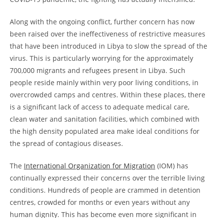
Along with the ongoing conflict, further concern has now
been raised over the ineffectiveness of restrictive measures
that have been introduced in Libya to slow the spread of the
virus. This is particularly worrying for the approximately
700,000 migrants and refugees present in Libya. Such
people reside mainly within very poor living conditions, in
overcrowded camps and centres. Within these places, there
is a significant lack of access to adequate medical care,
clean water and sanitation facilities, which combined with
the high density populated area make ideal conditions for
the spread of contagious diseases.
The
International Organization for Migration
(IOM) has
continually expressed their concerns over the terrible living
conditions. Hundreds of people are crammed in detention
centres, crowded for months or even years without any
human dignity. This has become even more significant in