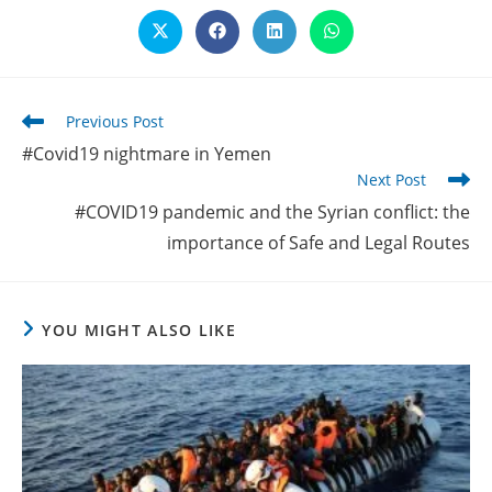
Opens
Opens
Opens
Opens
in
in
in
in
a
a
a
a
new
new
new
new
window
window
window
window
Read
Previous Post
more
#Covid19 nightmare in Yemen
articles
Next Post
#COVID19 pandemic and the Syrian conflict: the
importance of Safe and Legal Routes
YOU MIGHT ALSO LIKE