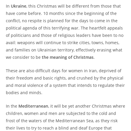
In
Ukraine
, this Christmas will be different from those that
have come before. 10 months since the beginning of the
conflict, no respite is planned for the days to come in the
political agenda of this terrifying war. The heartfelt appeals
of politicians and those of religious leaders have been to no
avail: weapons will continue to strike cities, towns, homes,
and families on Ukrainian territory, effectively erasing what
we consider to be
the meaning of Christmas
.
These are also difficult days for women in Iran, deprived of
their freedom and basic rights, and crushed by the physical
and moral violence of a system that intends to regulate their
bodies and minds.
In the
Mediterranean
, it will be yet another Christmas where
children, women and men are subjected to the cold and
frost of the waters of the Mediterranean Sea, as they risk
their lives to try to reach a blind and deaf Europe that