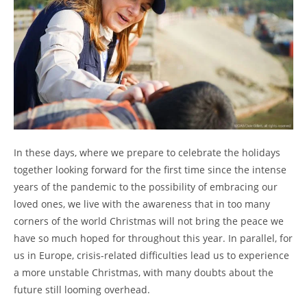
In these days, where we prepare to celebrate the holidays
together looking forward for the first time since the intense
years of the pandemic to the possibility of embracing our
loved ones, we live with the awareness that in too many
corners of the world Christmas will not bring the peace we
have so much hoped for throughout this year. In parallel, for
us in Europe, crisis-related difficulties lead us to experience
a more unstable Christmas, with many doubts about the
future still looming overhead.