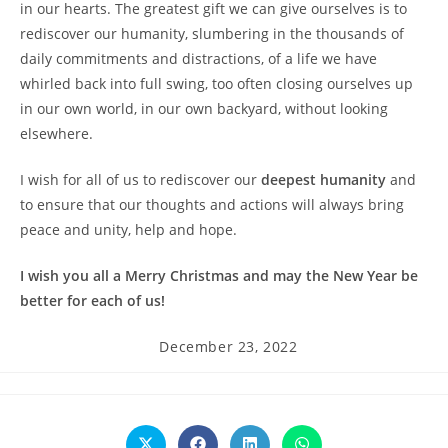
in our hearts. The greatest gift we can give ourselves is to
rediscover our humanity, slumbering in the thousands of
daily commitments and distractions, of a life we have
whirled back into full swing, too often closing ourselves up
in our own world, in our own backyard, without looking
elsewhere.
I wish for all of us to rediscover our
deepest humanity
and
to ensure that our thoughts and actions will always bring
peace and unity, help and hope.
I wish you all a Merry Christmas and may the New Year be
better for each of us!
Post
December 23, 2022
published: