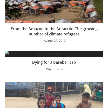
From the Amazon to the Antarctic. The growing
number of climate refugees
August 27, 2019
Dying for a baseball cap
May 10, 2017