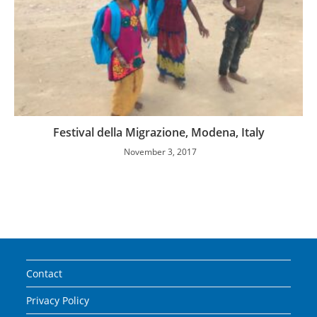
Festival della Migrazione, Modena, Italy
November 3, 2017
Contact
Privacy Policy