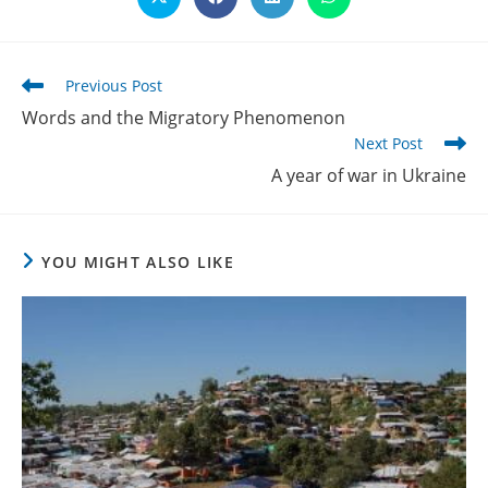
Opens
Opens
Opens
Opens
in
in
in
in
a
a
a
a
new
new
new
new
window
window
window
window
Read
Previous Post
more
Words and the Migratory Phenomenon
articles
Next Post
A year of war in Ukraine
YOU MIGHT ALSO LIKE