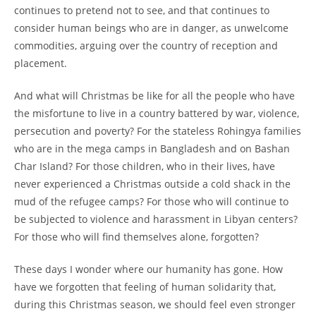
continues to pretend not to see, and that continues to
consider human beings who are in danger, as unwelcome
commodities, arguing over the country of reception and
placement.
And what will Christmas be like for all the people who have
the misfortune to live in a country battered by war, violence,
persecution and poverty? For the stateless Rohingya families
who are in the mega camps in Bangladesh and on Bashan
Char Island? For those children, who in their lives, have
never experienced a Christmas outside a cold shack in the
mud of the refugee camps? For those who will continue to
be subjected to violence and harassment in Libyan centers?
For those who will find themselves alone, forgotten?
These days I wonder where our humanity has gone. How
have we forgotten that feeling of human solidarity that,
during this Christmas season, we should feel even stronger