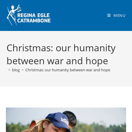
Skip
to
MENU
content
Christmas: our humanity
between war and hope
>
blog
>
Christmas: our humanity between war and hope