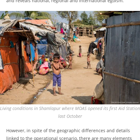
and reveals national, regional and international egoism.
Living conditions in Shamlapur where MOAS opened its first Aid Station
last October
However, in spite of the geographic differences and details
linked to the operational scenario, there are many elements