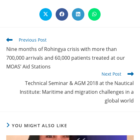
Opens
Opens
Opens
Opens
in
in
in
in
a
a
a
a
new
new
new
new
window
window
window
window
Read
Previous Post
more
Nine months of Rohingya crisis with more than
articles
700,000 arrivals and 60,000 patients treated at our
MOAS’ Aid Stations
Next Post
Technical Seminar & AGM 2018 at the Nautical
Institute: Maritime and migration challenges in a
global world
YOU MIGHT ALSO LIKE