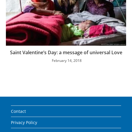
Saint Valentine’s Day: a message of universal Love
February 14, 2018
Contact
Privacy Policy