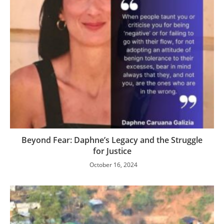
Beyond Fear: Daphne’s Legacy and the Struggle
for Justice
October 16, 2024