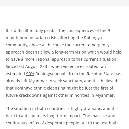
It is difficult to fully predict the consequences of the 9-
month humanitarian crisis affecting the Rohingya
community, above all because the current emergency
approach doesn’t allow a long-term vision which would help
to have a more rational approach to the current situation.
Since last August 25th -when violence escalated- an
estimated
90%
Rohingya people from the Rakhine State has
already left Myanmar to seek sanctuary, and it is believed
that Rohingya ethnic cleansing might be just the first of
future crackdowns against other minorities in Myanmar.
The situation in both countries is highly dramatic, and it is
hard to anticipate its long-term impact. The massive and
continuous influx of desperate people put to the test both