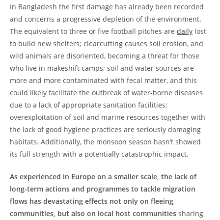
In Bangladesh the first damage has already been recorded
and concerns a progressive depletion of the environment.
The equivalent to three or five football pitches are
daily
lost
to build new shelters; clearcutting causes soil erosion, and
wild animals are disoriented, becoming a threat for those
who live in makeshift camps; soil and water sources are
more and more contaminated with fecal matter, and this
could likely facilitate the outbreak of water-borne diseases
due to a lack of appropriate sanitation facilities;
overexploitation of soil and marine resources together with
the lack of good hygiene practices are seriously damaging
habitats. Additionally, the monsoon season hasn’t showed
its full strength with a potentially catastrophic impact.
As experienced in Europe on a smaller scale, the lack of
long-term actions and programmes to tackle migration
flows has devastating effects not only on fleeing
communities, but also on local host communities
sharing