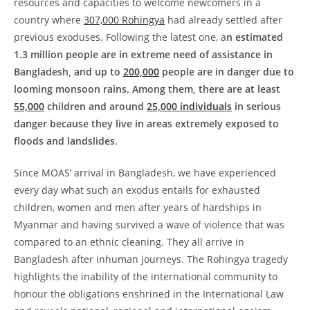
resources and capacities to welcome newcomers in a
country where
307,000 Rohingya
had already settled after
previous exoduses. Following the latest one, a
n estimated
1.3 million people are in extreme need of assistance in
Bangladesh, and up to
200,000
people are in danger due to
looming monsoon rains. Among them, there are at least
55,000
children and around
25,000 individuals
in serious
danger because they live in areas extremely exposed to
floods and landslides
.
Since MOAS’ arrival in Bangladesh, we have experienced
every day what such an exodus entails for exhausted
children, women and men after years of hardships in
Myanmar and having survived a wave of violence that was
compared to an ethnic cleaning. They all arrive in
Bangladesh after inhuman journeys. The Rohingya tragedy
highlights the inability of the international community to
honour the obligations enshrined in the International Law