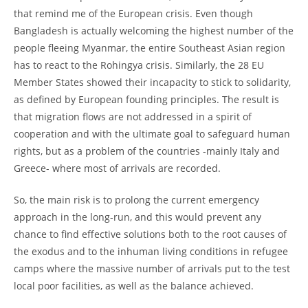
that remind me of the European crisis. Even though
Bangladesh is actually welcoming the highest number of the
people fleeing Myanmar, the entire Southeast Asian region
has to react to the Rohingya crisis. Similarly, the 28 EU
Member States showed their incapacity to stick to solidarity,
as defined by European founding principles. The result is
that migration flows are not addressed in a spirit of
cooperation and with the ultimate goal to safeguard human
rights, but as a problem of the countries -mainly Italy and
Greece- where most of arrivals are recorded.
So, the main risk is to prolong the current emergency
approach in the long-run, and this would prevent any
chance to find effective solutions both to the root causes of
the exodus and to the inhuman living conditions in refugee
camps where the massive number of arrivals put to the test
local poor facilities, as well as the balance achieved.