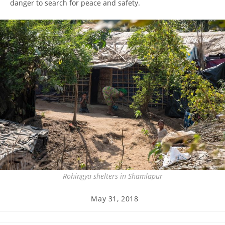
danger to search for peace and safety.
Rohingya shelters in Shamlapur
Post
May 31, 2018
published: