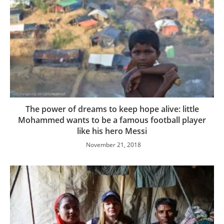
The power of dreams to keep hope alive: little
Mohammed wants to be a famous football player
like his hero Messi
November 21, 2018