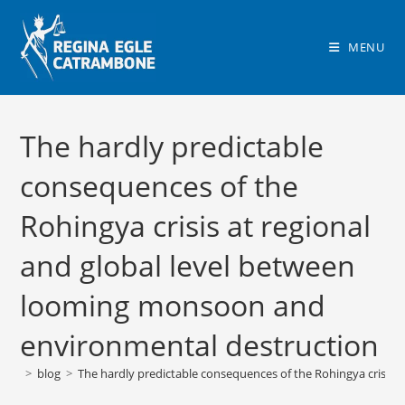
Skip
to
MENU
content
The hardly predictable
consequences of the
Rohingya crisis at regional
and global level between
looming monsoon and
environmental destruction
>
blog
>
The hardly predictable consequences of the Rohingya crisis