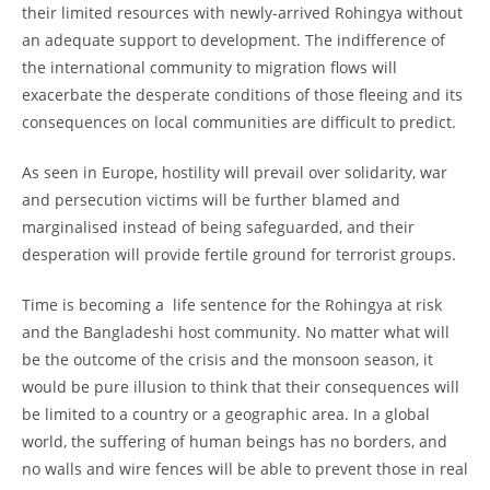
their limited resources with newly-arrived Rohingya without
an adequate support to development. The indifference of
the international community to migration flows will
exacerbate the desperate conditions of those fleeing and its
consequences on local communities are difficult to predict.
As seen in Europe, hostility will prevail over solidarity, war
and persecution victims will be further blamed and
marginalised instead of being safeguarded, and their
desperation will provide fertile ground for terrorist groups.
Time is becoming a life sentence for the Rohingya at risk
and the Bangladeshi host community. No matter what will
be the outcome of the crisis and the monsoon season, it
would be pure illusion to think that their consequences will
be limited to a country or a geographic area. In a global
world, the suffering of human beings has no borders, and
no walls and wire fences will be able to prevent those in real