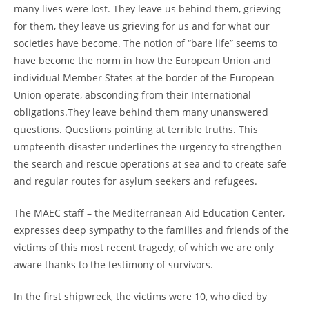
many lives were lost. They leave us behind them, grieving
for them, they leave us grieving for us and for what our
societies have become. The notion of “bare life” seems to
have become the norm in how the European Union and
individual Member States at the border of the European
Union operate, absconding from their International
obligations.They leave behind them many unanswered
questions. Questions pointing at terrible truths. This
umpteenth disaster underlines the urgency to strengthen
the search and rescue operations at sea and to create safe
and regular routes for asylum seekers and refugees.
The MAEC staff – the Mediterranean Aid Education Center,
expresses deep sympathy to the families and friends of the
victims of this most recent tragedy, of which we are only
aware thanks to the testimony of survivors.
In the first shipwreck, the victims were 10, who died by