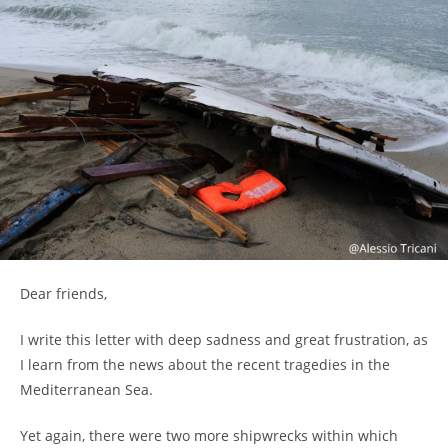
Dear friends,
I write this letter with deep sadness and great frustration, as
I learn from the news about the recent tragedies in the
Mediterranean Sea.
Yet again, there were two more shipwrecks within which