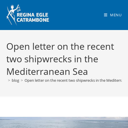
Skip
to
MENU
content
Open letter on the recent
two shipwrecks in the
Mediterranean Sea
>
blog
>
Open letter on the recent two shipwrecks in the Mediterran