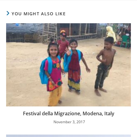
YOU MIGHT ALSO LIKE
Festival della Migrazione, Modena, Italy
November 3, 2017