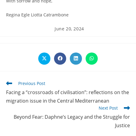
With sorrow and hope,
Regina Egle Liotta Catrambone
Post
June 20, 2024
published:
Opens
Opens
Opens
Opens
in
in
in
in
a
a
a
a
new
new
new
new
window
window
window
window
Read
Previous Post
more
Facing a “crossroads of civilisation”: reflections on the
articles
migration issue in the Central Mediterranean
Next Post
Beyond Fear: Daphne’s Legacy and the Struggle for
Justice