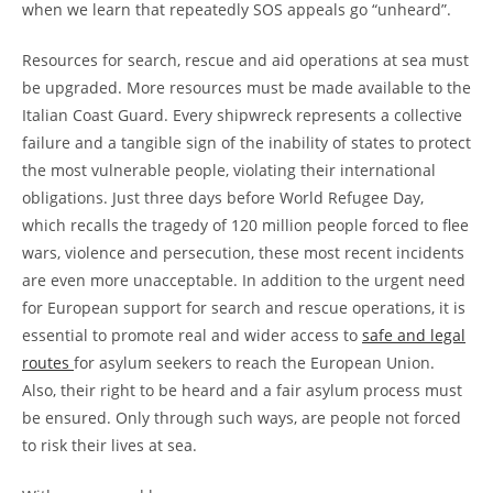
when we learn that repeatedly SOS appeals go “unheard”.
Resources for search, rescue and aid operations at sea must
be upgraded. More resources must be made available to the
Italian Coast Guard. Every shipwreck represents a collective
failure and a tangible sign of the inability of states to protect
the most vulnerable people, violating their international
obligations. Just three days before World Refugee Day,
which recalls the tragedy of 120 million people forced to flee
wars, violence and persecution, these most recent incidents
are even more unacceptable. In addition to the urgent need
for European support for search and rescue operations, it is
essential to promote real and wider access to
safe and legal
routes
for asylum seekers to reach the European Union.
Also, their right to be heard and a fair asylum process must
be ensured. Only through such ways, are people not forced
to risk their lives at sea.