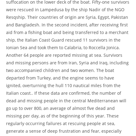
suffocation on the lower deck of the boat. Fifty-one survivors
were rescued in Lampedusa by the ship Nadir of the NGO
Resqship. Their countries of origin are Syria, Egypt, Pakistan
and Bangladesh. In the second incident, after receiving first
aid from a fishing boat and being transferred to a merchant
ship, the Italian Coast Guard rescued 11 survivors in the
Ionian Sea and took them to Calabria, to Roccella Jonica.
Another 64 people are reported missing at sea. Survivors
and missing persons are from Iran, Syria and Iraq, including
two accompanied children and two women. The boat
departed from Turkey, and the engine seems to have
ignited, overturning the hull 110 nautical miles from the
Italian coast.. If these data are confirmed, the number of
dead and missing people in the central Mediterranean will
go up to over 800, an average of almost five dead and
missing per day, as of the beginning of this year. These
regularly occurring failures at rescuing people at sea,
generate a sense of deep frustration and fear, especially