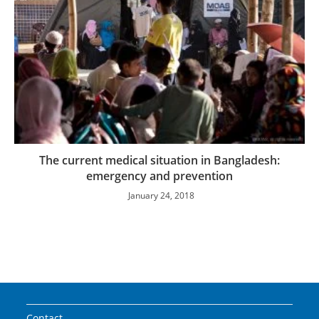
The current medical situation in Bangladesh:
emergency and prevention
January 24, 2018
Contact