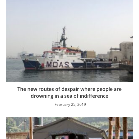
The new routes of despair where people are
drowning in a sea of indifference
February 25, 2019