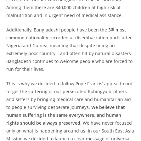
Among them there are 340,000 children at high risk of
malnutrition and in urgent need of medical assistance.
rd
Additionally, Bangladeshi people have been the
3
most
common nationality
recorded at disembarkation ports after
Nigeria and Guinea, meaning that despite being an
extremely poor country – and often hit by natural disasters –
Bangladesh continues to welcome people who are forced to
run for their lives.
This is why we decided to follow Pope Francis’ appeal to not
forget the suffering of our persecuted Rohingya brothers
and sisters by bringing medical care and humanitarian aid
to people surviving desperate journeys.
We believe that
human suffering is the same everywhere, and human
rights should be always preserved
. We have never focused
only on what is happening around us. In our South East Asia
Mission we decided to launch a clear message of universal