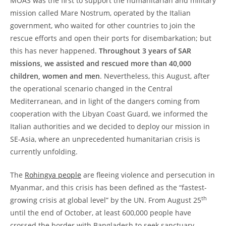
MOAS was the first to support the humanitarian and military
mission called Mare Nostrum, operated by the Italian
government, who waited for other countries to join the
rescue efforts and open their ports for disembarkation; but
this has never happened.
Throughout 3 years of SAR
missions, we assisted and rescued more than 40,000
children, women and men
. Nevertheless, this August, after
the operational scenario changed in the Central
Mediterranean, and in light of the dangers coming from
cooperation with the Libyan Coast Guard, we informed the
Italian authorities and we decided to deploy our mission in
SE-Asia, where an unprecedented humanitarian crisis is
currently unfolding.
The
Rohingya people
are fleeing violence and persecution in
Myanmar, and this crisis has been defined as the “fastest-
th
growing crisis at global level” by the UN. From August 25
until the end of October, at least 600,000 people have
crossed the border with Bangladesh to seek sanctuary.