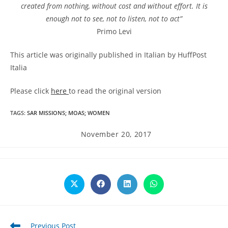
created from nothing, without cost and without effort. It is
enough not to see, not to listen, not to act”
Primo Levi
This article was originally published in Italian by HuffPost
Italia
Please click
here
to read the original version
TAGS
:
SAR MISSIONS; MOAS; WOMEN
Post
November 20, 2017
published:
Opens
Opens
Opens
Opens
in
in
in
in
a
a
a
a
new
new
new
new
window
window
window
window
Read
Previous Post