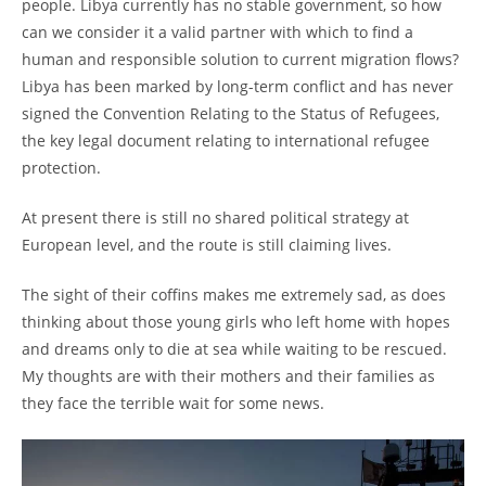
people. Libya currently has no stable government, so how
can we consider it a valid partner with which to find a
human and responsible solution to current migration flows?
Libya has been marked by long-term conflict and has never
signed the Convention Relating to the Status of Refugees,
the key legal document relating to international refugee
protection.
At present there is still no shared political strategy at
European level, and the route is still claiming lives.
The sight of their coffins makes me extremely sad, as does
thinking about those young girls who left home with hopes
and dreams only to die at sea while waiting to be rescued.
My thoughts are with their mothers and their families as
they face the terrible wait for some news.