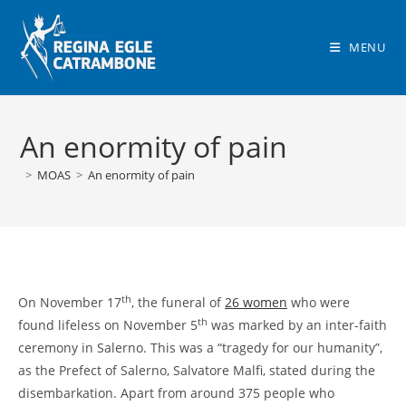
Skip
to
MENU
content
An enormity of pain
>
MOAS
>
An enormity of pain
th
On November 17
, the funeral of
26 women
who were
th
found lifeless on November 5
was marked by an inter-faith
ceremony in Salerno. This was a “tragedy for our humanity”,
as the Prefect of Salerno, Salvatore Malfi, stated during the
disembarkation. Apart from around 375 people who