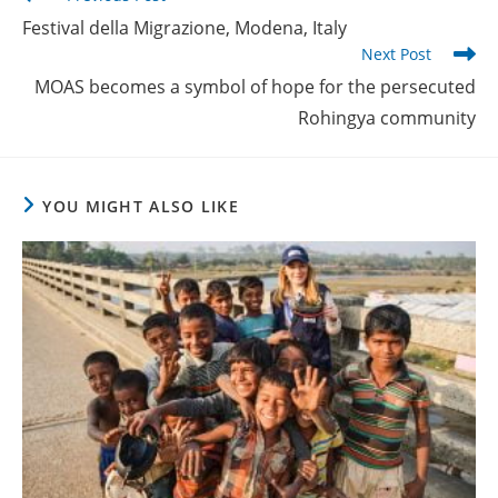
more
Festival della Migrazione, Modena, Italy
articles
Next Post
MOAS becomes a symbol of hope for the persecuted
Rohingya community
YOU MIGHT ALSO LIKE