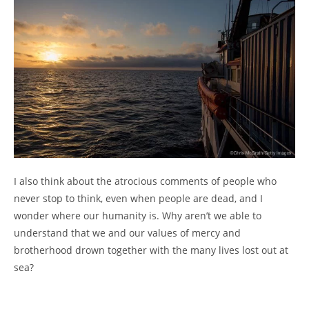
I also think about the atrocious comments of people who
never stop to think, even when people are dead, and I
wonder where our humanity is. Why aren’t we able to
understand that we and our values of mercy and
brotherhood drown together with the many lives lost out at
sea?