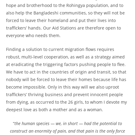
hope and brotherhood to the Rohingya population, and to
also help the Bangladeshi communities, so they will not be
forced to leave their homeland and put their lives into
traffickers’ hands. Our Aid Stations are therefore open to
everyone who needs them.
Finding a solution to current migration flows requires
robust, multi-level cooperation, as well as a strategy aimed
at eradicating the triggering factors pushing people to flee.
We have to act in the countries of origin and transit, so that
nobody will be forced to leave their homes because life has
become impossible. Only in this way will we also uproot
traffickers’ thriving business and prevent innocent people
from dying, as occurred to the 26 girls, to whom I devote my
deepest love as both a mother and as a woman.
“
the human species — we, in short — had the potential to
construct an enormity of pain, and that pain is the only force