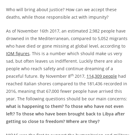
Who will bring about justice? How can we accept these
deaths, while those responsible act with impunity?
As of November 16th 2017, an estimated 2,982 people have
drowned in the Mediterranean, compared to 5,052 migrants
who have died or gone missing at global level, according to
IOM figures
. This is a number which should make us very
sad, but often leaves us indifferent. Luckily there are also
people who reach safety and continue dreaming of a
th
peaceful future. By November 8
2017,
114,309 people
had
reached Italian shores compared to the 181,436 recorded in
2016, meaning that 67,000 fewer people have arrived this
year. The following questions should be our main concerns:
what is happening to them? To those who have not even
left?
To those who have been brought back to Libya after
getting so close to freedom? Where are they?