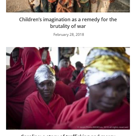
Children’s imagination as a remedy for the
brutality of war
February 28, 2018