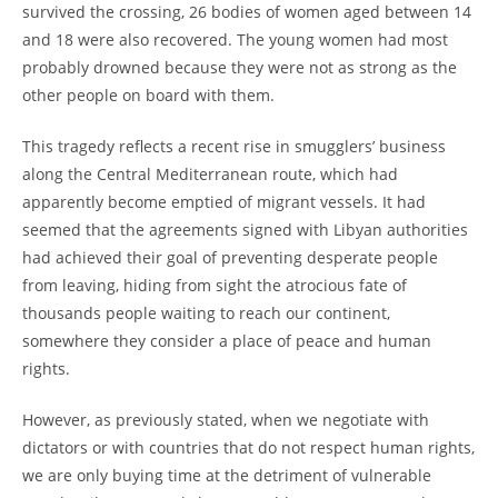
survived the crossing, 26 bodies of women aged between 14
and 18 were also recovered. The young women had most
probably drowned because they were not as strong as the
other people on board with them.
This tragedy reflects a recent rise in smugglers’ business
along the Central Mediterranean route, which had
apparently become emptied of migrant vessels. It had
seemed that the agreements signed with Libyan authorities
had achieved their goal of preventing desperate people
from leaving, hiding from sight the atrocious fate of
thousands people waiting to reach our continent,
somewhere they consider a place of peace and human
rights.
However, as previously stated, when we negotiate with
dictators or with countries that do not respect human rights,
we are only buying time at the detriment of vulnerable