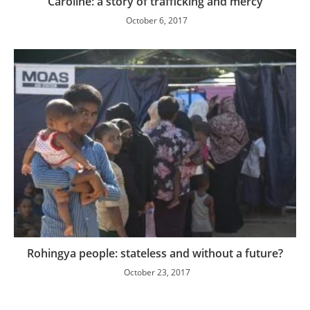
Caroline: a story of trafficking and mercy
October 6, 2017
Rohingya people: stateless and without a future?
October 23, 2017